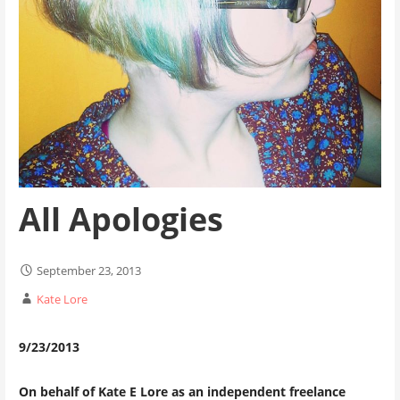
All Apologies
September 23, 2013
Kate Lore
9/23/2013
On behalf of Kate E Lore as an independent freelance