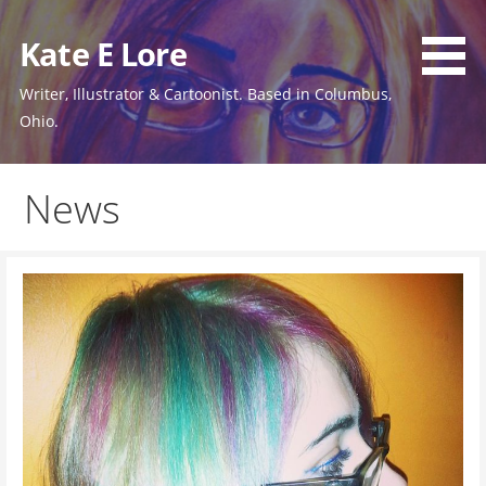
Skip
to
Kate E Lore
content
Writer, Illustrator & Cartoonist. Based in Columbus,
Ohio.
News