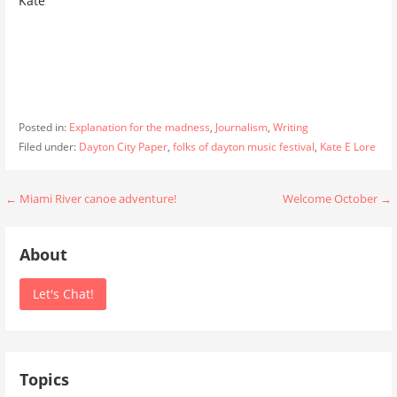
Kate
Posted in:
Explanation for the madness
,
Journalism
,
Writing
Filed under:
Dayton City Paper
,
folks of dayton music festival
,
Kate E Lore
Post
← Miami River canoe adventure!
Welcome October →
navigation
About
Let's Chat!
Topics