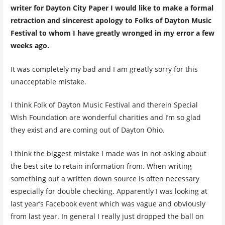
writer for Dayton City Paper I would like to make a formal
retraction and sincerest apology to Folks of Dayton Music
Festival to whom I have greatly wronged in my error a few
weeks ago.
It was completely my bad and I am greatly sorry for this
unacceptable mistake.
I think Folk of Dayton Music Festival and therein Special
Wish Foundation are wonderful charities and I’m so glad
they exist and are coming out of Dayton Ohio.
I think the biggest mistake I made was in not asking about
the best site to retain information from. When writing
something out a written down source is often necessary
especially for double checking. Apparently I was looking at
last year’s Facebook event which was vague and obviously
from last year. In general I really just dropped the ball on