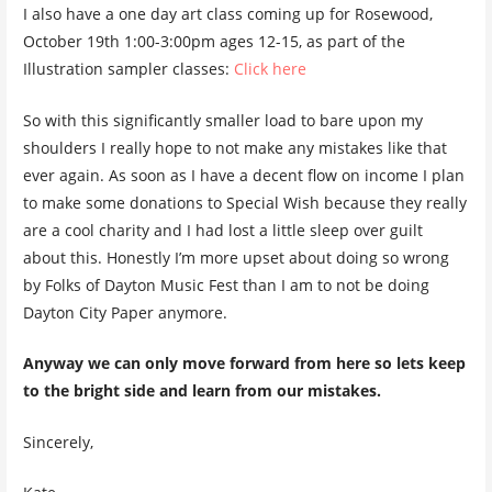
I also have a one day art class coming up for Rosewood,
October 19th 1:00-3:00pm ages 12-15, as part of the
Illustration sampler classes:
Click here
So with this significantly smaller load to bare upon my
shoulders I really hope to not make any mistakes like that
ever again. As soon as I have a decent flow on income I plan
to make some donations to Special Wish because they really
are a cool charity and I had lost a little sleep over guilt
about this. Honestly I’m more upset about doing so wrong
by Folks of Dayton Music Fest than I am to not be doing
Dayton City Paper anymore.
Anyway we can only move forward from here so lets keep
to the bright side and learn from our mistakes.
Sincerely,