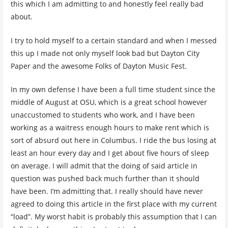
this which I am admitting to and honestly feel really bad
about.
I try to hold myself to a certain standard and when I messed
this up I made not only myself look bad but Dayton City
Paper and the awesome Folks of Dayton Music Fest.
In my own defense I have been a full time student since the
middle of August at OSU, which is a great school however
unaccustomed to students who work, and I have been
working as a waitress enough hours to make rent which is
sort of absurd out here in Columbus. I ride the bus losing at
least an hour every day and I get about five hours of sleep
on average. I will admit that the doing of said article in
question was pushed back much further than it should
have been. I’m admitting that. I really should have never
agreed to doing this article in the first place with my current
“load”. My worst habit is probably this assumption that I can