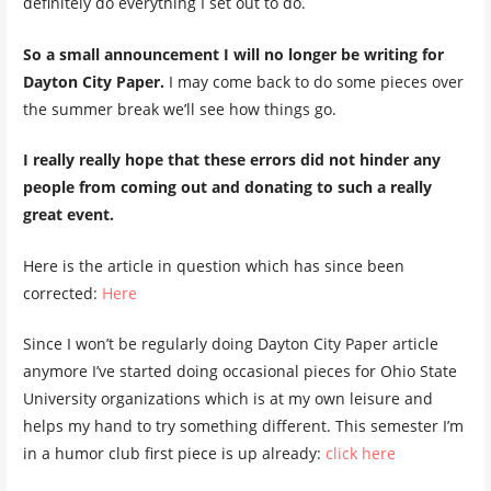
definitely do everything I set out to do.
So a small announcement I will no longer be writing for
Dayton City Paper.
I may come back to do some pieces over
the summer break we’ll see how things go.
I really really hope that these errors did not hinder any
people from coming out and donating to such a really
great event.
Here is the article in question which has since been
corrected:
Here
Since I won’t be regularly doing Dayton City Paper article
anymore I’ve started doing occasional pieces for Ohio State
University organizations which is at my own leisure and
helps my hand to try something different. This semester I’m
in a humor club first piece is up already:
click here