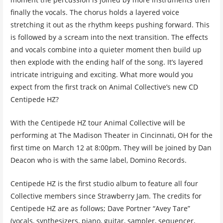
finally the vocals. The chorus holds a layered voice
stretching it out as the rhythm keeps pushing forward. This
is followed by a scream into the next transition. The effects
and vocals combine into a quieter moment then build up
then explode with the ending half of the song. It’s layered
intricate intriguing and exciting. What more would you
expect from the first track on Animal Collective’s new CD
Centipede HZ?
With the Centipede HZ tour Animal Collective will be
performing at The Madison Theater in Cincinnati, OH for the
first time on March 12 at 8:00pm. They will be joined by Dan
Deacon who is with the same label, Domino Records.
Centipede HZ is the first studio album to feature all four
Collective members since Strawberry Jam. The credits for
Centipede HZ are as follows; Dave Portner “Avey Tare”
(vocals, synthesizers, piano, guitar, sampler, sequencer,