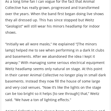
As a long time fan I can vogue for the fact that Animal
Collective has really grown, progressed and transformed
over the years. When the band first began doing live shows
they all dressed up. This has since stopped but Weitz
“Geologist” will still wear his minors headlamp for indoor
shows.
“Initially we all wore masks,” He explained “[The minors
lamp] helped me to see when performing in a dark lit clubs
and basements. After we abandoned the idea I kept it
anyway.” With managing some serious electrical equipment
Weitz headlamp seems only natural on stage. At this point
in their career Animal Collective no longer play in small dark
basements. Instead they now fill the house of some large
and very cool venues. “Now it’s like the lights on the stage
can be too bright so it helps [to see through] that,” Weitz
said. “We have a ton of lighting effects.”