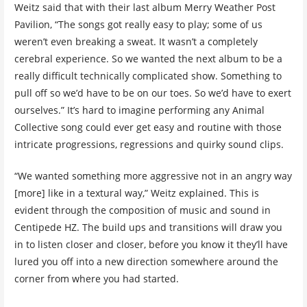
Weitz said that with their last album Merry Weather Post
Pavilion, “The songs got really easy to play; some of us
weren’t even breaking a sweat. It wasn’t a completely
cerebral experience. So we wanted the next album to be a
really difficult technically complicated show. Something to
pull off so we’d have to be on our toes. So we’d have to exert
ourselves.” It’s hard to imagine performing any Animal
Collective song could ever get easy and routine with those
intricate progressions, regressions and quirky sound clips.
“We wanted something more aggressive not in an angry way
[more] like in a textural way,” Weitz explained. This is
evident through the composition of music and sound in
Centipede HZ. The build ups and transitions will draw you
in to listen closer and closer, before you know it they’ll have
lured you off into a new direction somewhere around the
corner from where you had started.