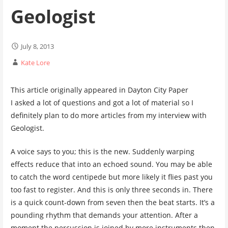
Geologist
July 8, 2013
Kate Lore
This article originally appeared in Dayton City Paper
I asked a lot of questions and got a lot of material so I
definitely plan to do more articles from my interview with
Geologist.
A voice says to you; this is the new. Suddenly warping
effects reduce that into an echoed sound. You may be able
to catch the word centipede but more likely it flies past you
too fast to register. And this is only three seconds in. There
is a quick count-down from seven then the beat starts. It’s a
pounding rhythm that demands your attention. After a
moment the percussion is joined by more instruments then