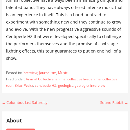
Animal Collective have always been an amazing unique and
talented band. They have always offered intense music that
is an experience in itself. This is a band unafraid to
experiment with something new and they continue to grow
and evolve. With the new progressive aggressive sounds of
Centipede HZ that were developed specifically to challenge
the performers themselves and the promise of cool stage
lighting effects, this tour guarantees to put on one hell of a
show.
Posted in:
Interview
,
Journalism
,
Music
Filed under:
Animal Collective
,
animal collective live
,
animal collective
tour
,
Brian Weitz
,
centipede HZ
,
geologist
,
geologist interview
Post
← Columbus last Saturday
Sound Rabbit →
navigation
About