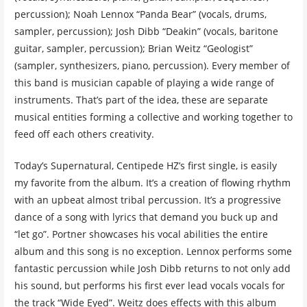
percussion); Noah Lennox “Panda Bear” (vocals, drums,
sampler, percussion); Josh Dibb “Deakin” (vocals, baritone
guitar, sampler, percussion); Brian Weitz “Geologist”
(sampler, synthesizers, piano, percussion). Every member of
this band is musician capable of playing a wide range of
instruments. That’s part of the idea, these are separate
musical entities forming a collective and working together to
feed off each others creativity.
Today’s Supernatural, Centipede HZ’s first single, is easily
my favorite from the album. It’s a creation of flowing rhythm
with an upbeat almost tribal percussion. It’s a progressive
dance of a song with lyrics that demand you buck up and
“let go”. Portner showcases his vocal abilities the entire
album and this song is no exception. Lennox performs some
fantastic percussion while Josh Dibb returns to not only add
his sound, but performs his first ever lead vocals vocals for
the track “Wide Eyed”. Weitz does effects with this album