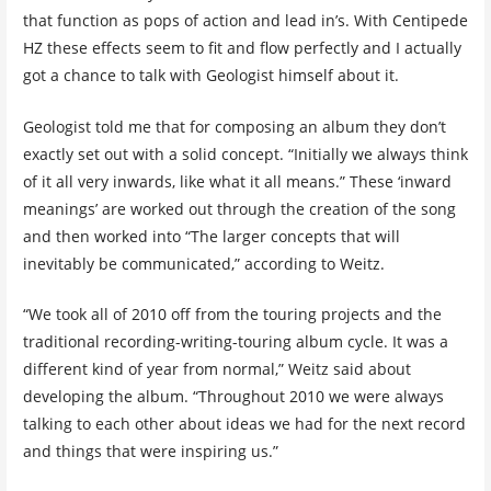
that function as pops of action and lead in’s. With Centipede
HZ these effects seem to fit and flow perfectly and I actually
got a chance to talk with Geologist himself about it.
Geologist told me that for composing an album they don’t
exactly set out with a solid concept. “Initially we always think
of it all very inwards, like what it all means.” These ‘inward
meanings’ are worked out through the creation of the song
and then worked into “The larger concepts that will
inevitably be communicated,” according to Weitz.
“We took all of 2010 off from the touring projects and the
traditional recording-writing-touring album cycle. It was a
different kind of year from normal,” Weitz said about
developing the album. “Throughout 2010 we were always
talking to each other about ideas we had for the next record
and things that were inspiring us.”