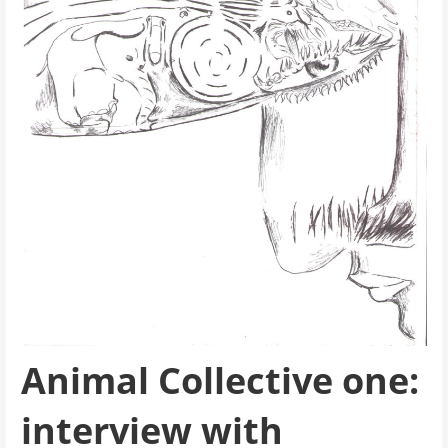
Animal Collective one:
interview with