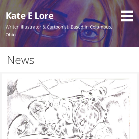
Skip
to
Kate E Lore
content
Writer, Illustrator & Cartoonist. Based in Columbus,
Ohio.
News