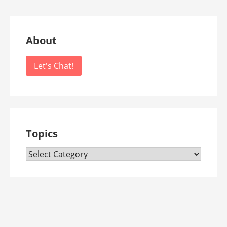
About
Let's Chat!
Topics
Topics