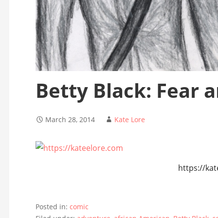
Betty Black: Fear 
March 28, 2014
Kate Lore
https://ka
Posted in:
comic