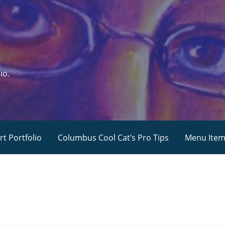
io.
rt Portfolio
Columbus Cool Cat’s Pro Tips
Menu Ite