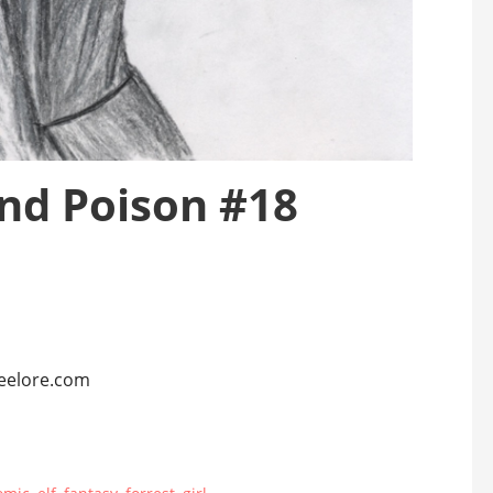
and Poison #18
teelore.com