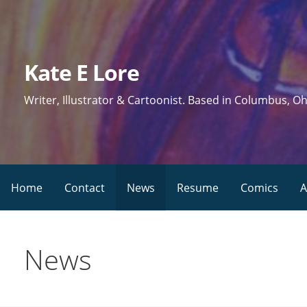
Skip
to
content
Kate E Lore
Writer, Illustrator & Cartoonist. Based in Columbus, Oh
Home
Contact
News
Resume
Comics
A
News