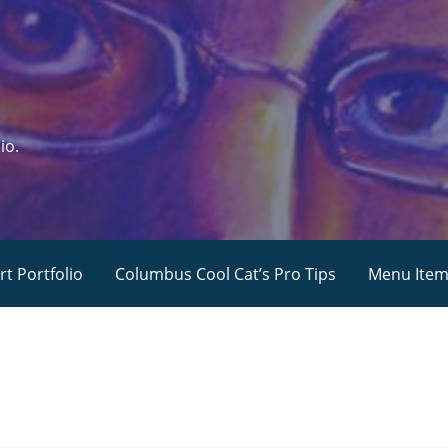
io.
rt Portfolio
Columbus Cool Cat’s Pro Tips
Menu Ite