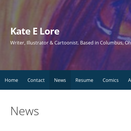
Skip
to
content
Kate E Lore
Writer, Illustrator & Cartoonist. Based in Columbus, Oh
Home
Contact
News
Resume
Comics
A
News