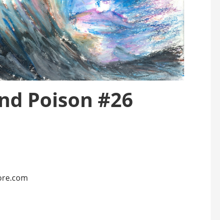
and Poison #26
ore.com