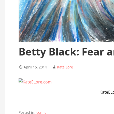
Betty Black: Fear 
April 15, 2014
Kate Lore
KateEL
Posted in:
comic