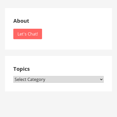
About
Let's Chat!
Topics
Topics