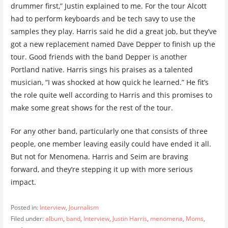
drummer first,” Justin explained to me. For the tour Alcott
had to perform keyboards and be tech savy to use the
samples they play. Harris said he did a great job, but they’ve
got a new replacement named Dave Depper to finish up the
tour. Good friends with the band Depper is another
Portland native. Harris sings his praises as a talented
musician, “I was shocked at how quick he learned.” He fit’s
the role quite well according to Harris and this promises to
make some great shows for the rest of the tour.
For any other band, particularly one that consists of three
people, one member leaving easily could have ended it all.
But not for Menomena. Harris and Seim are braving
forward, and they’re stepping it up with more serious
impact.
Posted in:
Interview
,
Journalism
Filed under:
album
,
band
,
Interview
,
Justin Harris
,
menomena
,
Moms
,