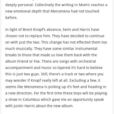
deeply personal. Collectively the writing in Mom’s reaches a
new emotional depth that Menomena had not touched
before.
In light of Brent Knopf’s absence, Seim and Harris have
chosen not to replace him. They have decided to continue
on with just the two. This change has not effected them too
much musically. They have some similar instrumental
breaks to those that made us love them back with the
album Friend or Foe. There are songs with orchestral
accompaniment and music so layered it’s hard to believe
this is just two guys. Still, there’s a track or two where you
may wonder if Knopf really left at all. Excluding a few, it
seems like Menomena is picking up it’s feet and heading in
a new direction. For the first time these boys will be playing
a show in Columbus which gave me an opportunity speak
with Justin Harris about the new album.