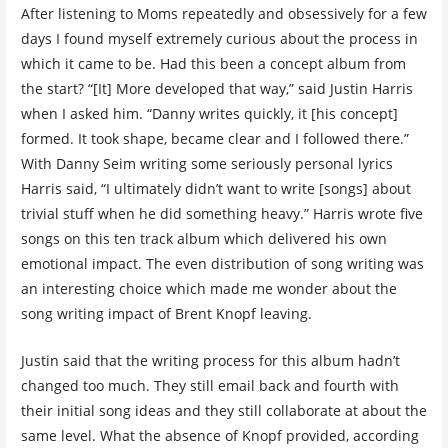
After listening to Moms repeatedly and obsessively for a few
days I found myself extremely curious about the process in
which it came to be. Had this been a concept album from
the start? “[It] More developed that way,” said Justin Harris
when I asked him. “Danny writes quickly, it [his concept]
formed. It took shape, became clear and I followed there.”
With Danny Seim writing some seriously personal lyrics
Harris said, “I ultimately didn’t want to write [songs] about
trivial stuff when he did something heavy.” Harris wrote five
songs on this ten track album which delivered his own
emotional impact. The even distribution of song writing was
an interesting choice which made me wonder about the
song writing impact of Brent Knopf leaving.
Justin said that the writing process for this album hadn’t
changed too much. They still email back and fourth with
their initial song ideas and they still collaborate at about the
same level. What the absence of Knopf provided, according