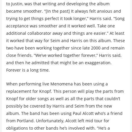
to Justin, was that writing and developing the album
became smoother. “[In the past] It always felt anxious and
trying to get things perfect it took longer,” Harris said. “Song
acceptance was smoother and it worked well. Take one
additional collaborator away and things are easier.” At least
it worked that way for Seim and Harris on this album. These
two have been working together since late 2000 and remain
close friends. “We’ve worked together forever,” Harris said,
and then he admitted that might be an exaggeration.
Forever is a long time.
When performing live Menomena has been using a
replacement for Knopf. This person will play the parts from
Knopf for older songs as well as all the parts that couldn’t
possibly be covered by Harris and Seim from the new
album. The band has been using Paul Alcott who’s a friend
from Portland. Unfortunately, Alcott left mid tour for
obligations to other bands he’s involved with. “He’s a