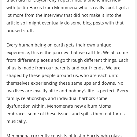
with Justin Harris from Menomena who is really cool. I got a
lot more from the interview that did not make it into the
article so I might eventually do some blog posts with that
unused stuff.
Every human being on earth gets their own unique
experience, this is the journey that we call life. We all come
from different places and go through different things. Each
of us is made from our parents and our friends. We are
shaped by these people around us, who are each unto
themselves experiencing these same ups and downs. No
two lives are exactly alike and nobody’s life is perfect. Every
family, relationship, and individual harbors some
dysfunction within. Menomena’s new album Moms
embraces some of these issues and spills them out for us
musically.
Menomena currently consists of Justin Harris, who plays