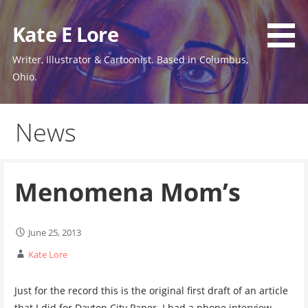
Skip
to
Kate E Lore
content
Writer, Illustrator & Cartoonist. Based in Columbus,
Ohio.
News
Menomena Mom’s
June 25, 2013
Kate Lore
Just for the record this is the original first draft of an article
that I did for Dayton City Paper. I had a phone interview