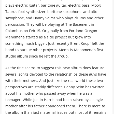
plays electric guitar, baritone guitar, electric bass, Moog
Taurus foot synthesizer, baritone saxophone, and alto
saxophone, and Danny Seims who plays drums and other
percussion. They will be playing at The Basement in
Columbus on Feb 15. Originally from Portland Oregon
Menomena started as a side project but grew into
something much bigger. Just recently Brent Knopf left the
band to pursue other projects. Moms is Menomena’s first
studio album since he left the group.
As the title seems to suggest this new album does feature
several songs devoted to the relationships these guys have
with their mothers. And just like the real world these two
perspectives are starkly different. Danny Seim has written
about his mother who passed away when he was a
teenager. While Justin Harris had been raised by a single
mother after his father abandoned them. There is more to
the album than just maternal issues but most of it remains