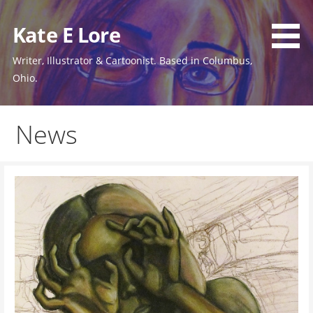
Skip
to
Kate E Lore
content
Writer, Illustrator & Cartoonist. Based in Columbus,
Ohio.
News