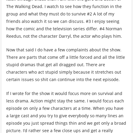
The Walking Dead. I watch to see how they function in the
group and what they must do to survive #2 A lot of my
friends also watch it so we can discuss. #3 I enjoy seeing
how the comic and the television series differ. #4 Norman
Reedus, not the character Darryl, the actor who plays him.
Now that said I do have a few complaints about the show.
There are parts that come off a little forced and all the little
stupid dramas that get all dragged out. There are
characters who act stupid simply because it stretches out
certain issues so shit can continue into the next episode.
If I wrote for the show it would focus more on survival and
less drama. Action might stay the same. I would focus each
episode on only a few characters at a time. When you have
a large cast and you try to give everybody so many lines an
episode you just spread things thin and we get only a broad
picture. I’d rather see a few close ups and get a really