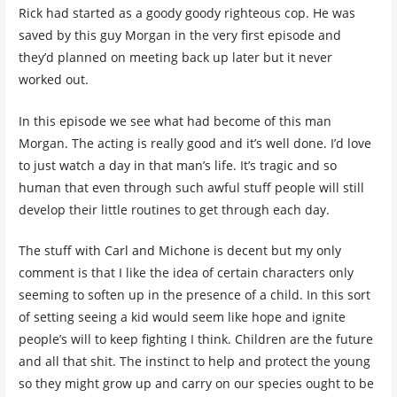
Rick had started as a goody goody righteous cop. He was
saved by this guy Morgan in the very first episode and
they’d planned on meeting back up later but it never
worked out.
In this episode we see what had become of this man
Morgan. The acting is really good and it’s well done. I’d love
to just watch a day in that man’s life. It’s tragic and so
human that even through such awful stuff people will still
develop their little routines to get through each day.
The stuff with Carl and Michone is decent but my only
comment is that I like the idea of certain characters only
seeming to soften up in the presence of a child. In this sort
of setting seeing a kid would seem like hope and ignite
people’s will to keep fighting I think. Children are the future
and all that shit. The instinct to help and protect the young
so they might grow up and carry on our species ought to be