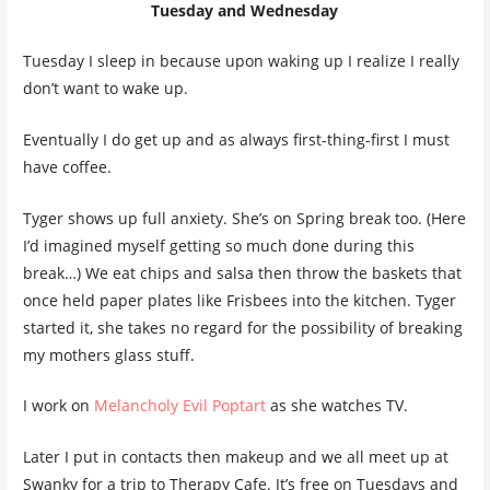
Tuesday and Wednesday
Tuesday I sleep in because upon waking up I realize I really
don’t want to wake up.
Eventually I do get up and as always first-thing-first I must
have coffee.
Tyger shows up full anxiety. She’s on Spring break too. (Here
I’d imagined myself getting so much done during this
break…) We eat chips and salsa then throw the baskets that
once held paper plates like Frisbees into the kitchen. Tyger
started it, she takes no regard for the possibility of breaking
my mothers glass stuff.
I work on
Melancholy Evil Poptart
as she watches TV.
Later I put in contacts then makeup and we all meet up at
Swanky for a trip to Therapy Cafe. It’s free on Tuesdays and