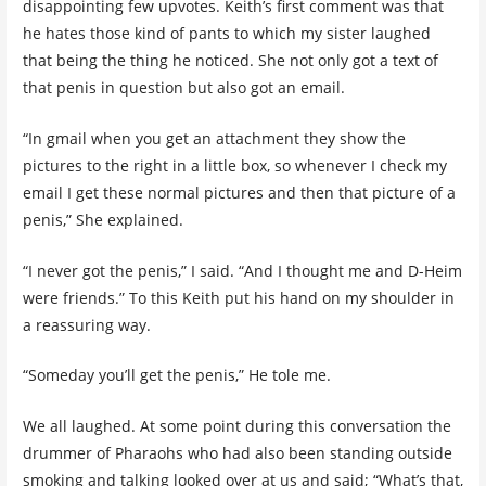
disappointing few upvotes. Keith’s first comment was that
he hates those kind of pants to which my sister laughed
that being the thing he noticed. She not only got a text of
that penis in question but also got an email.
“In gmail when you get an attachment they show the
pictures to the right in a little box, so whenever I check my
email I get these normal pictures and then that picture of a
penis,” She explained.
“I never got the penis,” I said. “And I thought me and D-Heim
were friends.” To this Keith put his hand on my shoulder in
a reassuring way.
“Someday you’ll get the penis,” He tole me.
We all laughed. At some point during this conversation the
drummer of Pharaohs who had also been standing outside
smoking and talking looked over at us and said; “What’s that,