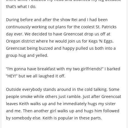
that’s what I do.
During before and after the show Rei and I had been
continuously working out plans for the coolest St. Patricks
day ever. We decided to have Greencoat drop us off at
Oregon district where he would join us for Kegs ‘N Eggs.
Greencoat being buzzed and happy pulled us both into a
group hug and yelled.
“I’m gonna have breakfast with my two girlfriends!” I barked
“HEY!” but we all laughed it off.
Outside everybody stands around in the cold talking. Some
people smoke while others just ramble. Just after Greencoat
leaves Keith walks up and he immediately hugs my sister
and me. Then another girl walks up and hugs him followed
by somebody else. Keith is popular in these parts.