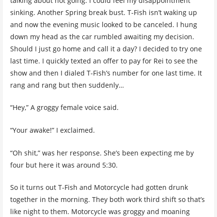
talking about not going. I could feel my disappointment
sinking. Another Spring break bust. T-Fish isn’t waking up
and now the evening music looked to be canceled. I hung
down my head as the car rumbled awaiting my decision.
Should I just go home and call it a day? I decided to try one
last time. I quickly texted an offer to pay for Rei to see the
show and then I dialed T-Fish’s number for one last time. It
rang and rang but then suddenly…
“Hey,” A groggy female voice said.
“Your awake!” I exclaimed.
“Oh shit,” was her response. She’s been expecting me by
four but here it was around 5:30.
So it turns out T-Fish and Motorcycle had gotten drunk
together in the morning. They both work third shift so that’s
like night to them. Motorcycle was groggy and moaning