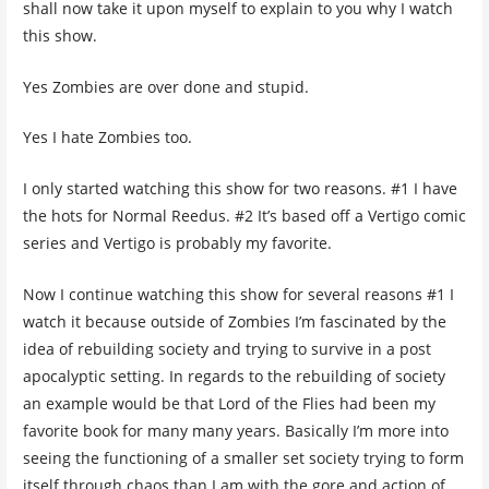
shall now take it upon myself to explain to you why I watch
this show.
Yes Zombies are over done and stupid.
Yes I hate Zombies too.
I only started watching this show for two reasons. #1 I have
the hots for Normal Reedus. #2 It’s based off a Vertigo comic
series and Vertigo is probably my favorite.
Now I continue watching this show for several reasons #1 I
watch it because outside of Zombies I’m fascinated by the
idea of rebuilding society and trying to survive in a post
apocalyptic setting. In regards to the rebuilding of society
an example would be that Lord of the Flies had been my
favorite book for many many years. Basically I’m more into
seeing the functioning of a smaller set society trying to form
itself through chaos than I am with the gore and action of