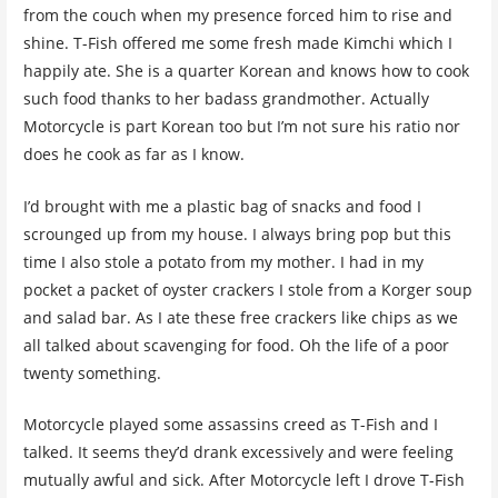
from the couch when my presence forced him to rise and
shine. T-Fish offered me some fresh made Kimchi which I
happily ate. She is a quarter Korean and knows how to cook
such food thanks to her badass grandmother. Actually
Motorcycle is part Korean too but I’m not sure his ratio nor
does he cook as far as I know.
I’d brought with me a plastic bag of snacks and food I
scrounged up from my house. I always bring pop but this
time I also stole a potato from my mother. I had in my
pocket a packet of oyster crackers I stole from a Korger soup
and salad bar. As I ate these free crackers like chips as we
all talked about scavenging for food. Oh the life of a poor
twenty something.
Motorcycle played some assassins creed as T-Fish and I
talked. It seems they’d drank excessively and were feeling
mutually awful and sick. After Motorcycle left I drove T-Fish