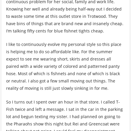
continuous problem for her social, family and work life.
Knowing her well and already being half-way out I decided
to waste some time at this outlet store in Trotwood. They
have bins of things that are brand new and insanely cheap.
I’m talking fifty cents for blue fishnet tights cheap.
I like to continuously evolve my personal style so this place
is helping me to do so affordable like. For the summer
expect to see me wearing short, skirts and dresses all
paired with a wide variety of colored and patterned panty
hose. Most of which is fishnets and none of which is black
or neutral. I also got a few small moving out things. The
reality of moving is still just slowly sinking in for me.
So I turns out I spent over an hour in that store. I called T-
Fish twice and left a message. I sat in the car in the parking
lot and begun texting my sister. I had planned on going to
the Pharaohs show this night but Rei and Greencoat were