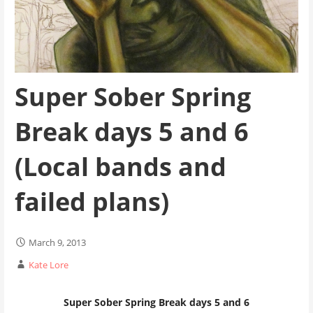
Super Sober Spring
Break days 5 and 6
(Local bands and
failed plans)
March 9, 2013
Kate Lore
Super Sober Spring Break days 5 and 6