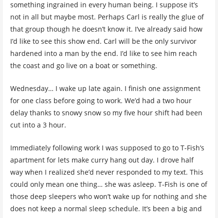
something ingrained in every human being. I suppose it’s
not in all but maybe most. Perhaps Carl is really the glue of
that group though he doesn’t know it. I’ve already said how
I’d like to see this show end. Carl will be the only survivor
hardened into a man by the end. I’d like to see him reach
the coast and go live on a boat or something.
Wednesday… I wake up late again. I finish one assignment
for one class before going to work. We’d had a two hour
delay thanks to snowy snow so my five hour shift had been
cut into a 3 hour.
Immediately following work I was supposed to go to T-Fish’s
apartment for lets make curry hang out day. I drove half
way when I realized she’d never responded to my text. This
could only mean one thing… she was asleep. T-Fish is one of
those deep sleepers who won’t wake up for nothing and she
does not keep a normal sleep schedule. It’s been a big and