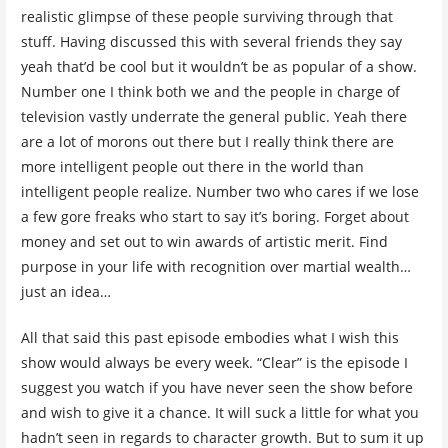
realistic glimpse of these people surviving through that
stuff. Having discussed this with several friends they say
yeah that’d be cool but it wouldn’t be as popular of a show.
Number one I think both we and the people in charge of
television vastly underrate the general public. Yeah there
are a lot of morons out there but I really think there are
more intelligent people out there in the world than
intelligent people realize. Number two who cares if we lose
a few gore freaks who start to say it’s boring. Forget about
money and set out to win awards of artistic merit. Find
purpose in your life with recognition over martial wealth…
just an idea…
All that said this past episode embodies what I wish this
show would always be every week. “Clear” is the episode I
suggest you watch if you have never seen the show before
and wish to give it a chance. It will suck a little for what you
hadn’t seen in regards to character growth. But to sum it up