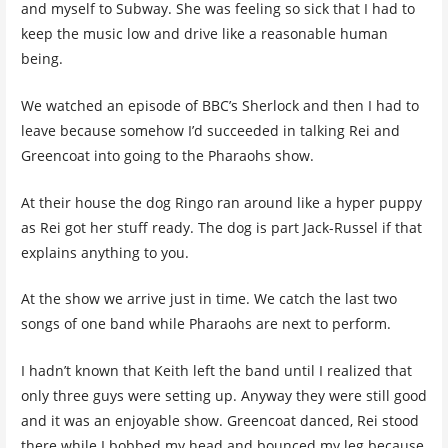
and myself to Subway. She was feeling so sick that I had to
keep the music low and drive like a reasonable human
being.
We watched an episode of BBC’s Sherlock and then I had to
leave because somehow I’d succeeded in talking Rei and
Greencoat into going to the Pharaohs show.
At their house the dog Ringo ran around like a hyper puppy
as Rei got her stuff ready. The dog is part Jack-Russel if that
explains anything to you.
At the show we arrive just in time. We catch the last two
songs of one band while Pharaohs are next to perform.
I hadn’t known that Keith left the band until I realized that
only three guys were setting up. Anyway they were still good
and it was an enjoyable show. Greencoat danced, Rei stood
there while I bobbed my head and bounced my leg because