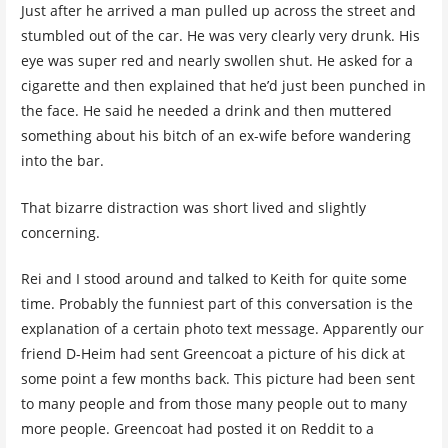
Just after he arrived a man pulled up across the street and
stumbled out of the car. He was very clearly very drunk. His
eye was super red and nearly swollen shut. He asked for a
cigarette and then explained that he’d just been punched in
the face. He said he needed a drink and then muttered
something about his bitch of an ex-wife before wandering
into the bar.
That bizarre distraction was short lived and slightly
concerning.
Rei and I stood around and talked to Keith for quite some
time. Probably the funniest part of this conversation is the
explanation of a certain photo text message. Apparently our
friend D-Heim had sent Greencoat a picture of his dick at
some point a few months back. This picture had been sent
to many people and from those many people out to many
more people. Greencoat had posted it on Reddit to a