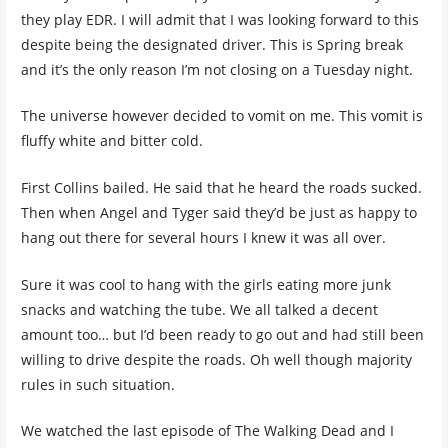
they play EDR. I will admit that I was looking forward to this
despite being the designated driver. This is Spring break
and it’s the only reason I’m not closing on a Tuesday night.
The universe however decided to vomit on me. This vomit is
fluffy white and bitter cold.
First Collins bailed. He said that he heard the roads sucked.
Then when Angel and Tyger said they’d be just as happy to
hang out there for several hours I knew it was all over.
Sure it was cool to hang with the girls eating more junk
snacks and watching the tube. We all talked a decent
amount too… but I’d been ready to go out and had still been
willing to drive despite the roads. Oh well though majority
rules in such situation.
We watched the last episode of The Walking Dead and I