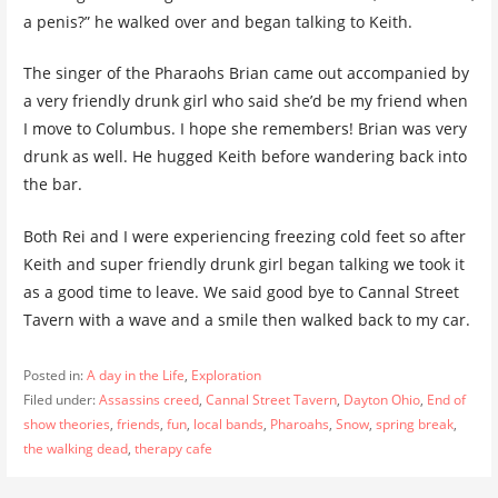
a penis?” he walked over and began talking to Keith.
The singer of the Pharaohs Brian came out accompanied by
a very friendly drunk girl who said she’d be my friend when
I move to Columbus. I hope she remembers! Brian was very
drunk as well. He hugged Keith before wandering back into
the bar.
Both Rei and I were experiencing freezing cold feet so after
Keith and super friendly drunk girl began talking we took it
as a good time to leave. We said good bye to Cannal Street
Tavern with a wave and a smile then walked back to my car.
Posted in:
A day in the Life
,
Exploration
Filed under:
Assassins creed
,
Cannal Street Tavern
,
Dayton Ohio
,
End of
show theories
,
friends
,
fun
,
local bands
,
Pharoahs
,
Snow
,
spring break
,
the walking dead
,
therapy cafe