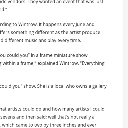
tside vendors. They wanted an event that was just
ed.”
ording to Wintrow. It happens every June and
ffers something different as the artist produce
nd different musicians play every time.
ou could you” In a frame miniature show.
ng within a frame,” explained Wintrow. “Everything
 could you” show. She is a local who owns a gallery
 what artists could do and how many artists I could
y sevens and then said; well that’s not really a
e, which came to two by three inches and ever