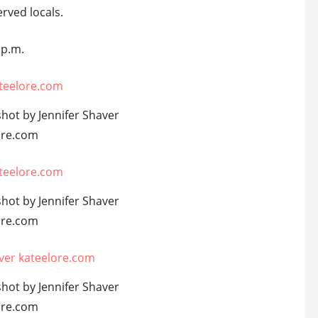
rved locals.
 p.m.
shot by Jennifer Shaver
ore.com
shot by Jennifer Shaver
ore.com
shot by Jennifer Shaver
ore.com