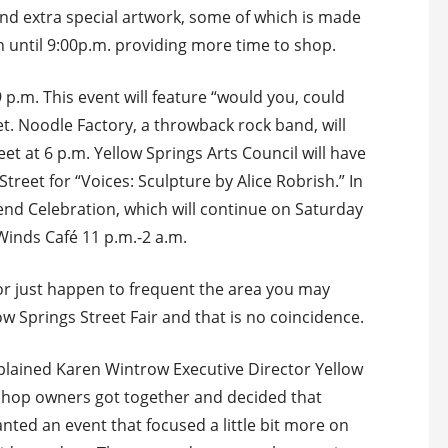
 find extra special artwork, some of which is made
en until 9:00p.m. providing more time to shop.
9 p.m. This event will feature “would you, could
t. Noodle Factory, a throwback rock band, will
et at 6 p.m. Yellow Springs Arts Council will have
Street for “Voices: Sculpture by Alice Robrish.” In
kend Celebration, which will continue on Saturday
 Winds Café 11 p.m.-2 a.m.
 or just happen to frequent the area you may
low Springs Street Fair and that is no coincidence.
” explained Karen Wintrow Executive Director Yellow
shop owners got together and decided that
nted an event that focused a little bit more on