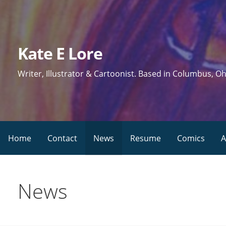
Skip
to
content
Kate E Lore
Writer, Illustrator & Cartoonist. Based in Columbus, Oh
Home
Contact
News
Resume
Comics
A
News