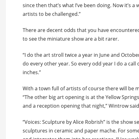
since then that’s what I’ve been doing. Now it’s a w
artists to be challenged.”
There are decent odds that you have encountered
to see the miniature show are a bit rarer.
“I do the art stroll twice a year in June and October
do every other year. So every odd year I do a call
inches.”
With a town full of artists of course there will b
“The other big art opening is at the Yellow Spring
and a reception opening that night,” Wintrow said
“Voices: Sculpture by Alice Robrish” is the show se
sculptures in ceramic and paper mache. For some