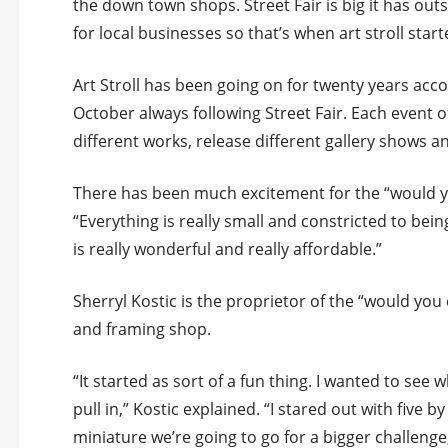
the down town shops. Street Fair is big it has ou
for local businesses so that’s when art stroll start
Art Stroll has been going on for twenty years acc
October always following Street Fair. Each event o
different works, release different gallery shows a
There has been much excitement for the “would y
“Everything is really small and constricted to bei
is really wonderful and really affordable.”
Sherryl Kostic is the proprietor of the “would you
and framing shop.
“It started as sort of a fun thing. I wanted to see
pull in,” Kostic explained. “I stared out with five b
miniature we’re going to go for a bigger challeng