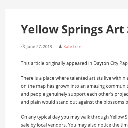
Yellow Springs Art 
June 27, 2013
Kate Lore
This article originally appeared in Dayton City Pap
There is a place where talented artists live within
on the map has grown into an amazing community 
and people genuinely support each other’s project
and plain would stand out against the blossoms of 
On any typical day you may walk through Yellow Sp
sale by local vendors. You may also notice the tim