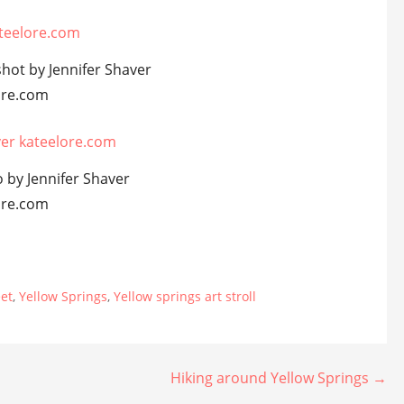
shot by Jennifer Shaver
ore.com
 by Jennifer Shaver
ore.com
eet
,
Yellow Springs
,
Yellow springs art stroll
Hiking around Yellow Springs →