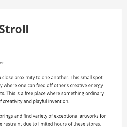
Stroll
er
 a close proximity to one another. This small spot
where one can feed off other’s creative energy
s. This is a free place where something ordinary
creativity and playful invention.
rings and find variety of exceptional artworks for
e restraint due to limited hours of these stores.