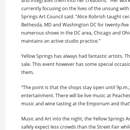
and integrates them into her creations. “Her work 
currently focusing on the lives of the unsung wi
Springs Art Council said. “Alice Robrish taught ce
Bethesda, MD and Washington DC for twenty-five y
numerous shows in the DC area, Chicago and Ohio
maintains an active studio practice.”
Yellow Springs has always had fantastic artists. T
sale. This event however has some special occasi
them.
“The point is that the shops stay open until 9p.m.,
entertainment. There will be live music at Peaches t
music and wine tasting at the Emporium and that’
Music and Art into the night, the Yellow Springs A
safely expect less crowds than the Street Fair while