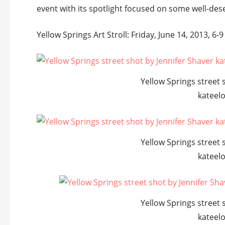
event with its spotlight focused on some well-dese
Yellow Springs Art Stroll: Friday, June 14, 2013, 6-9
Yellow Springs street 
kateel
Yellow Springs street 
kateel
Yellow Springs street 
kateel