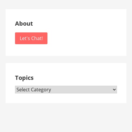
About
Let's Chat!
Topics
Topics