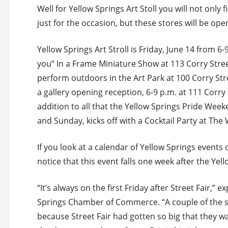
Well for Yellow Springs Art Stoll you will not only
just for the occasion, but these stores will be op
Yellow Springs Art Stroll is Friday, June 14 from 6-
you” In a Frame Miniature Show at 113 Corry Stree
perform outdoors in the Art Park at 100 Corry Stre
a gallery opening reception, 6-9 p.m. at 111 Corry 
addition to all that the Yellow Springs Pride Wee
and Sunday, kicks off with a Cocktail Party at The
If you look at a calendar of Yellow Springs events
notice that this event falls one week after the Yel
“It’s always on the first Friday after Street Fair,
Springs Chamber of Commerce. “A couple of the 
because Street Fair had gotten so big that they wa