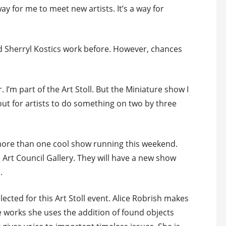
ay for me to meet new artists. It’s a way for
 Sherryl Kostics work before. However, chances
. I’m part of the Art Stoll. But the Miniature show I
 out for artists to do something on two by three
e more than one cool show running this weekend.
s Art Council Gallery. They will have a new show
.
lected for this Art Stoll event. Alice Robrish makes
 works she uses the addition of found objects