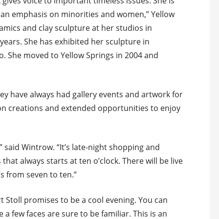
gives voice to important timeless issues. She is
th an emphasis on minorities and women,” Yellow
ramics and clay sculpture at her studios in
ears. She has exhibited her sculpture in
. She moved to Yellow Springs in 2004 and
hey have always had gallery events and artwork for
on creations and extended opportunities to enjoy
” said Wintrow. “It’s late-night shopping and
hat always starts at ten o’clock. There will be live
s from seven to ten.”
rt Stoll promises to be a cool evening. You can
 a few faces are sure to be familiar. This is an