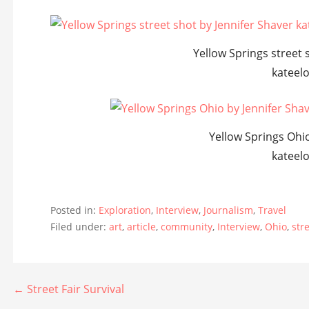
Yellow Springs street 
kateel
Yellow Springs Ohio
kateel
Posted in:
Exploration
,
Interview
,
Journalism
,
Travel
Filed under:
art
,
article
,
community
,
Interview
,
Ohio
,
str
Post
← Street Fair Survival