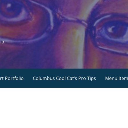
io.
rt Portfolio
Columbus Cool Cat’s Pro Tips
Menu Ite