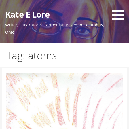
Skip
to
Kate E Lore
content
Writer, Illustrator & Cartoonist. Based in Columbus,
Ohio.
Tag: atoms