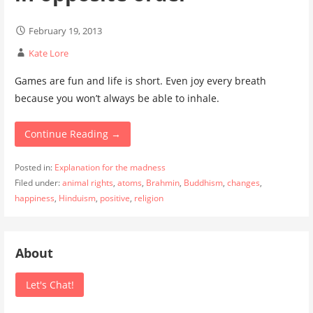
February 19, 2013
Kate Lore
Games are fun and life is short. Even joy every breath
because you won’t always be able to inhale.
Continue Reading →
Posted in:
Explanation for the madness
Filed under:
animal rights
,
atoms
,
Brahmin
,
Buddhism
,
changes
,
happiness
,
Hinduism
,
positive
,
religion
About
Let's Chat!