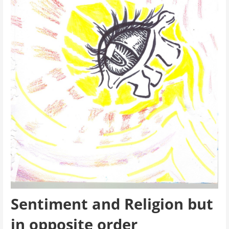
Sentiment and Religion but
in opposite order