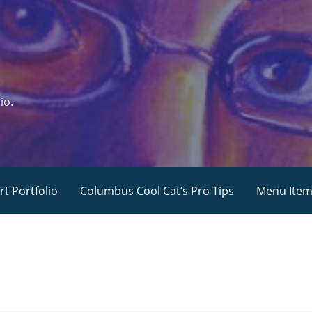
io.
rt Portfolio
Columbus Cool Cat’s Pro Tips
Menu Ite