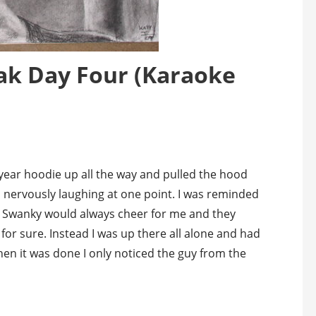
ak Day Four (Karaoke
year hoodie up all the way and pulled the hood
 nervously laughing at one point. I was reminded
. Swanky would always cheer for me and they
 for sure. Instead I was up there all alone and had
When it was done I only noticed the guy from the