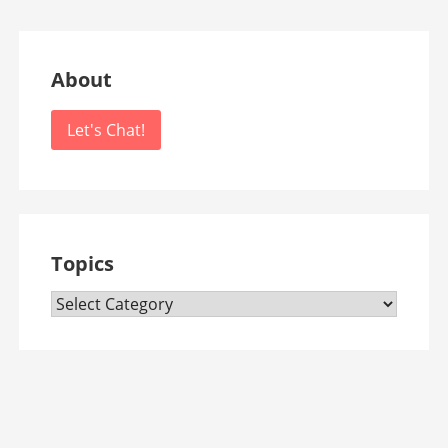
About
Let's Chat!
Topics
Topics