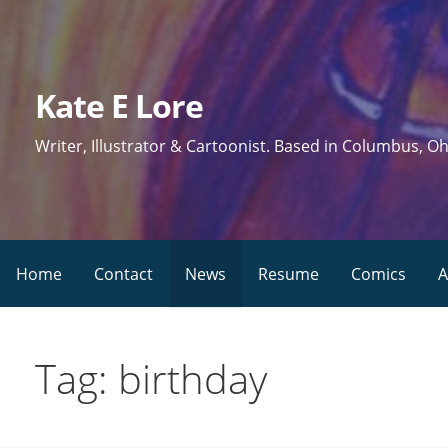
Skip
to
content
Kate E Lore
Writer, Illustrator & Cartoonist. Based in Columbus, Oh
Home
Contact
News
Resume
Comics
A
Tag: birthday