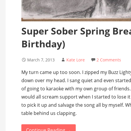
Super Sober Spring Bre
Birthday)
March 7, 2013
Kate Lore
2 Comments
My turn came up too soon. I zipped my Buzz Light
down over my head. I sang quiet and even started
of going to karaoke with my own group of friends
would all scream support when I started to lose it
to pick it up and salvage the song all by myself. 
table behind us clapping.
Continue Reading →