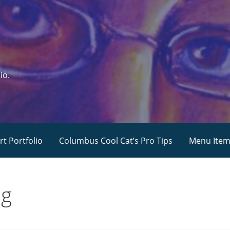
io.
rt Portfolio
Columbus Cool Cat’s Pro Tips
Menu Ite
ng