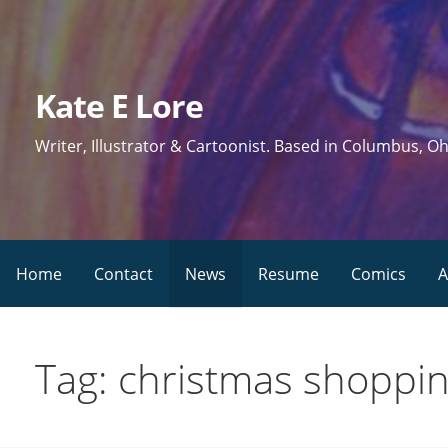
Skip
to
content
Kate E Lore
Writer, Illustrator & Cartoonist. Based in Columbus, Oh
Home
Contact
News
Resume
Comics
A
Tag: christmas shoppi