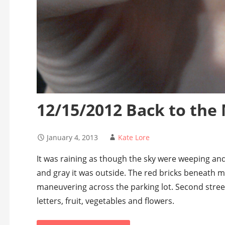
12/15/2012 Back to the
January 4, 2013
Kate Lore
It was raining as though the sky were weeping an
and gray it was outside. The red bricks beneath my
maneuvering across the parking lot. Second stre
letters, fruit, vegetables and flowers.