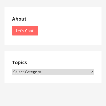
About
Let's Chat!
Topics
Topics