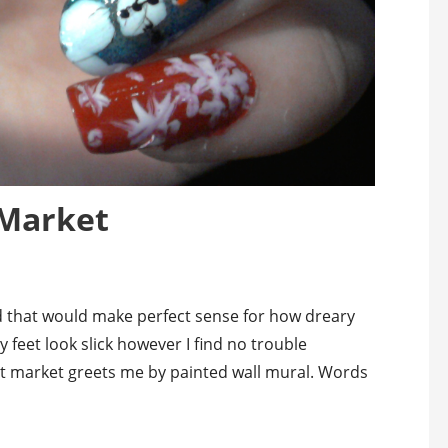
 Market
d that would make perfect sense for how dreary
 feet look slick however I find no trouble
et market greets me by painted wall mural. Words