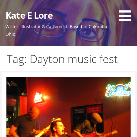
Skip
to
Kate E Lore
content
Writer, Illustrator & Cartoonist. Based in Columbus,
Ohio.
Tag: Dayton music fest