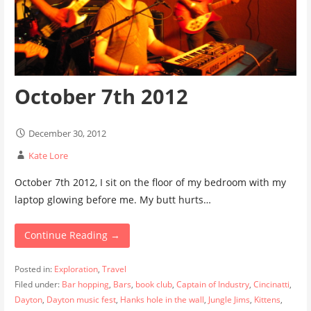
October 7th 2012
December 30, 2012
Kate Lore
October 7th 2012, I sit on the floor of my bedroom with my
laptop glowing before me. My butt hurts…
Continue Reading →
Posted in:
Exploration
,
Travel
Filed under:
Bar hopping
,
Bars
,
book club
,
Captain of Industry
,
Cincinatti
,
Dayton
,
Dayton music fest
,
Hanks hole in the wall
,
Jungle Jims
,
Kittens
,