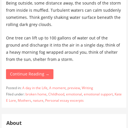
Being outside, some distance away, the sounds of the storm
from inside is muffled. Turbulent waters can calm suddenly
sometimes. Think gently shaking water surface beneath the
rolling dark grey clouds.
One tree can lift up to 100 gallons of water out of the
ground and discharge it into the air in a single day, think of
a heavy morning fog wrapped around you, think of shelter
from the sun, shelter from a storm.
Continue Reading →
Posted in:
A day in the Life
,
A moment
,
preview
,
Writing
Filed under:
broken home
,
Childhood
,
emotional
,
emotional support
,
Kate
E Lore
,
Mothers
,
nature
,
Personal essay excerpts
About