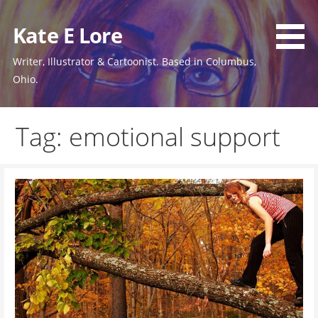
Skip
to
Kate E Lore
content
Writer, Illustrator & Cartoonist. Based in Columbus,
Ohio.
Tag: emotional support