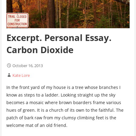
Excerpt. Personal Essay.
Carbon Dioxide
October 16, 2013
Kate Lore
In the front yard of my house is a tree whose branches I
know as steps to a ladder. Looking straight up the sky
becomes a mosaic where brown boarders frame various
hues of green. It is a church of its own to the faithful. The
patch of bark raw from my clumsy climbing feet is the
welcome mat of an old friend.