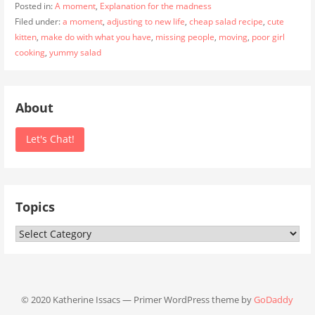
Posted in:
A moment
,
Explanation for the madness
Filed under:
a moment
,
adjusting to new life
,
cheap salad recipe
,
cute
kitten
,
make do with what you have
,
missing people
,
moving
,
poor girl
cooking
,
yummy salad
About
Let's Chat!
Topics
Topics
© 2020 Katherine Issacs — Primer WordPress theme by
GoDaddy