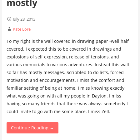
mostly
July 28, 2013
Kate Lore
To my right is the wall covered in drawing paper -well half
covered. I expected this to be covered in drawings and
explosions of self expression, release of tensions, and
various memorials to various adventures. Instead this wall
so far has mostly messages. Scribbled to do lists, forced
motivation and encouragements. I miss the comfort and
familiar setting of being at home. I miss knowing exactly
what was going on with all my people in Dayton. I miss
having so many friends that there was always somebody I
could invite to go with me some place. I miss Zell.
Continue Reading →