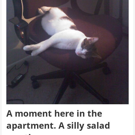
A moment here in the
apartment. A silly salad