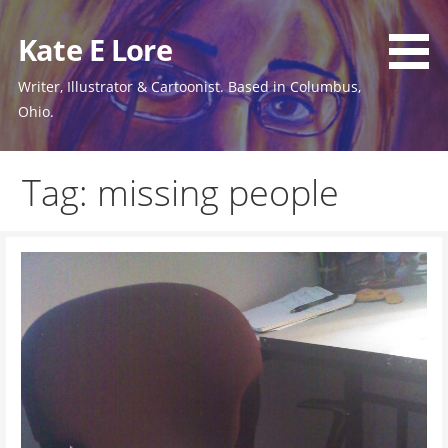
Skip
to
Kate E Lore
content
Writer, Illustrator & Cartoonist. Based in Columbus,
Ohio.
Tag: missing people