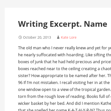
Writing Excerpt. Name
October 20, 2013
Kate Lore
The old man who I never really knew and yet for ye
he nearly suffocated with hoarding. Like sifting t
boxes of junk that he had held precious and pric
boxes reached near to the ceiling creating a chaot
sister? How appropriate to be named after her. T
96 If I’m not mistaken. I recall visiting her in at t
one window open to a view of the tropical garden.
torn from the rough love of reading. Books full of
wicker basket by her bed. And did I mention Kath
that she spelled her name K-A-T-H-Y-R-N? Thus pro