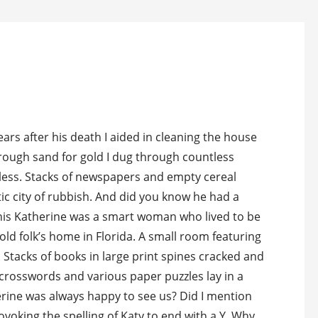
ars after his death I aided in cleaning the house
hrough sand for gold I dug through countless
eless. Stacks of newspapers and empty cereal
ic city of rubbish. And did you know he had a
his Katherine was a smart woman who lived to be
he old folk’s home in Florida. A small room featuring
 Stacks of books in large print spines cracked and
 crosswords and various paper puzzles lay in a
erine was always happy to see us? Did I mention
voking the spelling of Katy to end with a Y. Why