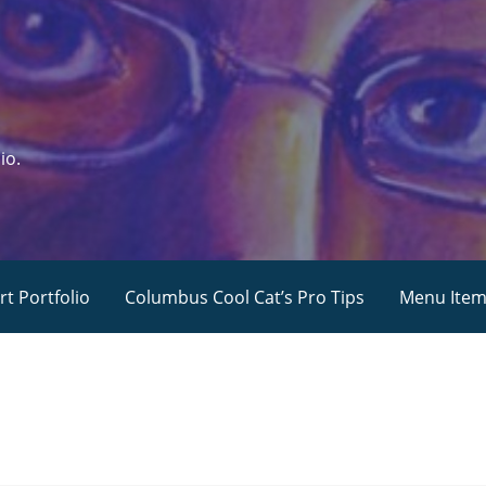
io.
rt Portfolio
Columbus Cool Cat’s Pro Tips
Menu Ite