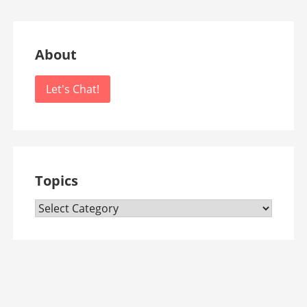
About
Let's Chat!
Topics
Topics