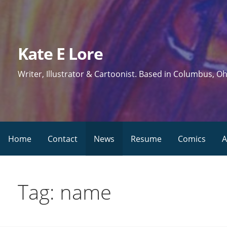
Skip
to
content
Kate E Lore
Writer, Illustrator & Cartoonist. Based in Columbus, Oh
Home
Contact
News
Resume
Comics
A
Tag: name