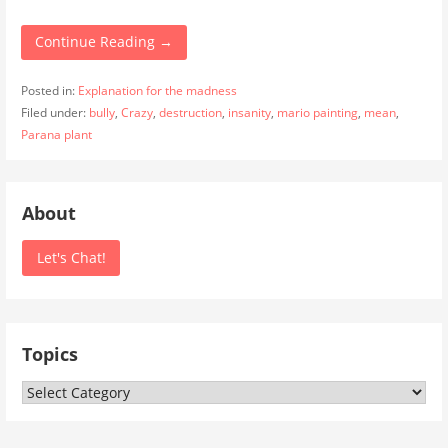
Continue Reading →
Posted in:
Explanation for the madness
Filed under:
bully
,
Crazy
,
destruction
,
insanity
,
mario painting
,
mean
,
Parana plant
About
Let's Chat!
Topics
Topics