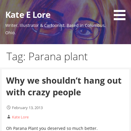
Skip
to
Kate E Lore
content
Writer, Illustrator & Cartoonist. Based in Columbus,
Ohio.
Tag: Parana plant
Why we shouldn’t hang out
with crazy people
February 13, 2013
Kate Lore
Oh Parana Plant you deserved so much better.