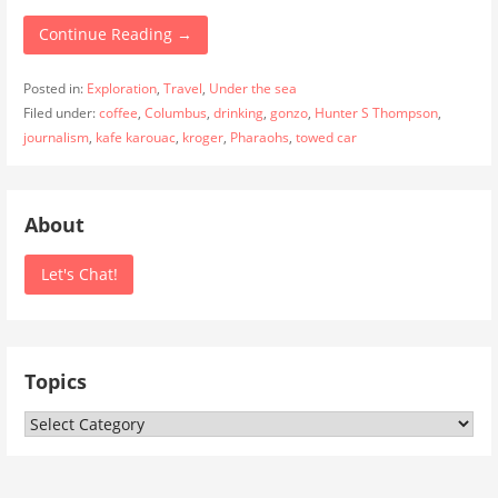
Continue Reading →
Posted in:
Exploration
,
Travel
,
Under the sea
Filed under:
coffee
,
Columbus
,
drinking
,
gonzo
,
Hunter S Thompson
,
journalism
,
kafe karouac
,
kroger
,
Pharaohs
,
towed car
About
Let's Chat!
Topics
Topics