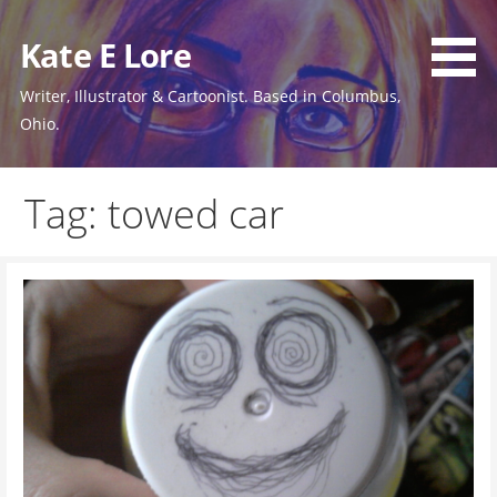
Skip
to
Kate E Lore
content
Writer, Illustrator & Cartoonist. Based in Columbus,
Ohio.
Tag: towed car