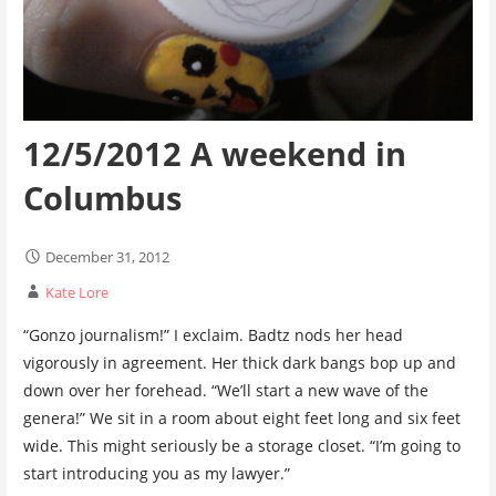
12/5/2012 A weekend in
Columbus
December 31, 2012
Kate Lore
“Gonzo journalism!” I exclaim. Badtz nods her head
vigorously in agreement. Her thick dark bangs bop up and
down over her forehead. “We’ll start a new wave of the
genera!” We sit in a room about eight feet long and six feet
wide. This might seriously be a storage closet. “I’m going to
start introducing you as my lawyer.”