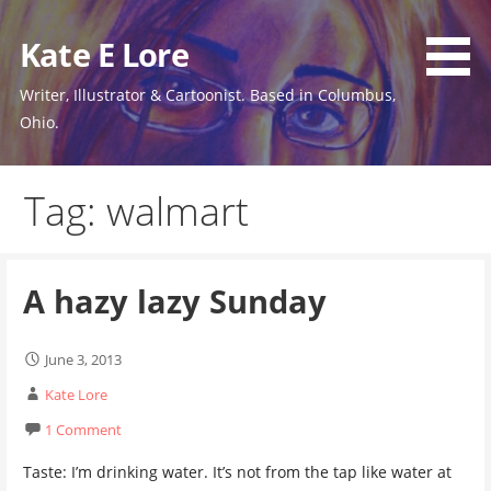
Skip
to
Kate E Lore
content
Writer, Illustrator & Cartoonist. Based in Columbus,
Ohio.
Tag: walmart
A hazy lazy Sunday
June 3, 2013
Kate Lore
1 Comment
Taste: I’m drinking water. It’s not from the tap like water at