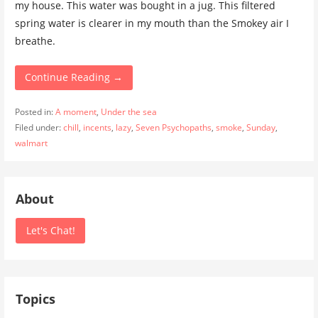
my house. This water was bought in a jug. This filtered
spring water is clearer in my mouth than the Smokey air I
breathe.
Continue Reading →
Posted in:
A moment
,
Under the sea
Filed under:
chill
,
incents
,
lazy
,
Seven Psychopaths
,
smoke
,
Sunday
,
walmart
About
Let's Chat!
Topics