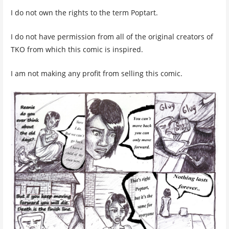
I do not own the rights to the term Poptart.
I do not have permission from all of the original creators of
TKO from which this comic is inspired.
I am not making any profit from selling this comic.