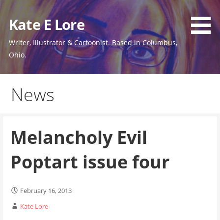
Skip
to
Kate E Lore
content
Writer, Illustrator & Cartoonist. Based in Columbus,
Ohio.
News
Melancholy Evil
Poptart issue four
February 16, 2013
Kate Lore