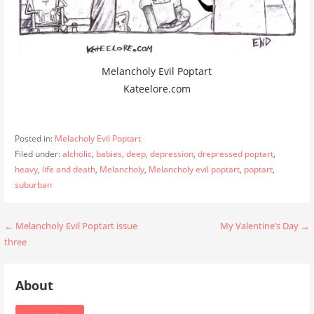
Melancholy Evil Poptart
Kateelore.com
Posted in:
Melacholy Evil Poptart
Filed under:
alcholic
,
babies
,
deep
,
depression
,
drepressed poptart
,
heavy
,
life and death
,
Melancholy
,
Melancholy evil poptart
,
poptart
,
suburban
Post
← Melancholy Evil Poptart issue
My Valentine’s Day →
three
navigation
About