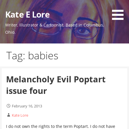
Skip
to
Kate E Lore
content
Writer, Illustrator & Cartoonist. Based in Columbus,
Ohio.
Tag: babies
Melancholy Evil Poptart
issue four
February 16, 2013
Kate Lore
I do not own the rights to the term Poptart. I do not have