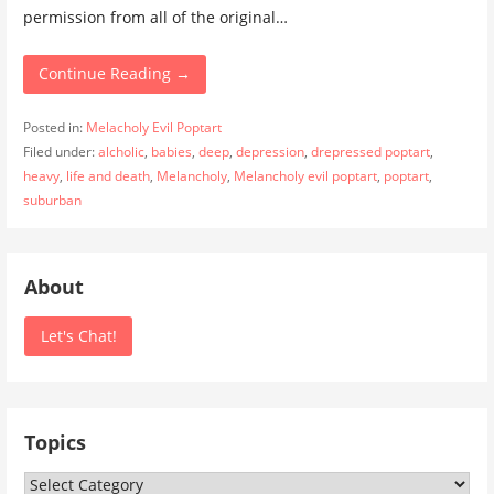
permission from all of the original…
Continue Reading →
Posted in:
Melacholy Evil Poptart
Filed under:
alcholic
,
babies
,
deep
,
depression
,
drepressed poptart
,
heavy
,
life and death
,
Melancholy
,
Melancholy evil poptart
,
poptart
,
suburban
About
Let's Chat!
Topics
Topics