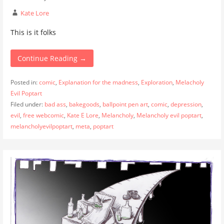
Kate Lore
This is it folks
Continue Reading →
Posted in:
comic
,
Explanation for the madness
,
Exploration
,
Melacholy
Evil Poptart
Filed under:
bad ass
,
bakegoods
,
ballpoint pen art
,
comic
,
depression
,
evil
,
free webcomic
,
Kate E Lore
,
Melancholy
,
Melancholy evil poptart
,
melancholyevilpoptart
,
meta
,
poptart