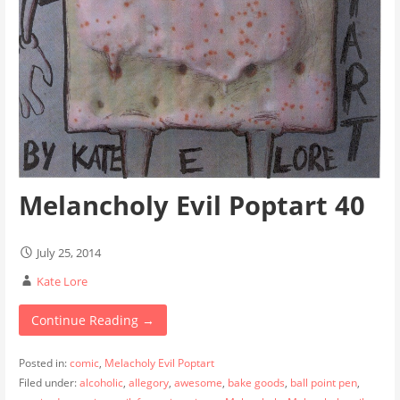
Melancholy Evil Poptart 40
July 25, 2014
Kate Lore
Continue Reading →
Posted in:
comic
,
Melacholy Evil Poptart
Filed under:
alcoholic
,
allegory
,
awesome
,
bake goods
,
ball point pen
,