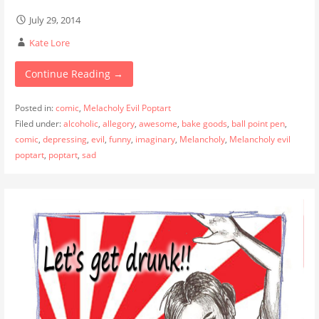
July 29, 2014
Kate Lore
Continue Reading →
Posted in:
comic
,
Melacholy Evil Poptart
Filed under:
alcoholic
,
allegory
,
awesome
,
bake goods
,
ball point pen
,
comic
,
depressing
,
evil
,
funny
,
imaginary
,
Melancholy
,
Melancholy evil
poptart
,
poptart
,
sad