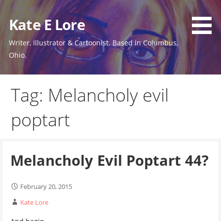
Skip
to
Kate E Lore
content
Writer, Illustrator & Cartoonist. Based in Columbus,
Ohio.
Tag: Melancholy evil
poptart
Melancholy Evil Poptart 44?
February 20, 2015
Kate Lore