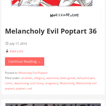
Melancholy Evil Poptart 36
July 17, 2014
Kate Lore
Continue Reading →
Posted in:
Melacholy Evil Poptart
Filed under:
alcoholic
,
allegory
,
awesome
,
bake goods
,
ball point pen
,
comic
,
depressing
,
evil
,
funny
,
imaginary
,
Melancholy
,
Melancholy evil
poptart
,
poptart
,
sad