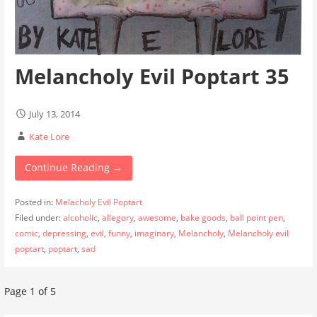
Melancholy Evil Poptart 35
July 13, 2014
Kate Lore
Continue Reading →
Posted in:
Melacholy Evil Poptart
Filed under:
alcoholic
,
allegory
,
awesome
,
bake goods
,
ball point pen
,
comic
,
depressing
,
evil
,
funny
,
imaginary
,
Melancholy
,
Melancholy evil
poptart
,
poptart
,
sad
Post
Page 1 of 5