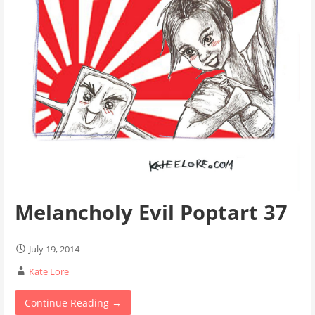
Melancholy Evil Poptart 37
July 19, 2014
Kate Lore
Continue Reading →