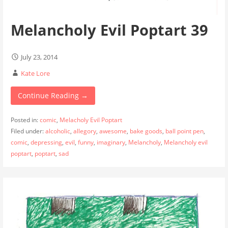
Melancholy Evil Poptart 39
July 23, 2014
Kate Lore
Continue Reading →
Posted in:
comic
,
Melacholy Evil Poptart
Filed under:
alcoholic
,
allegory
,
awesome
,
bake goods
,
ball point pen
,
comic
,
depressing
,
evil
,
funny
,
imaginary
,
Melancholy
,
Melancholy evil
poptart
,
poptart
,
sad