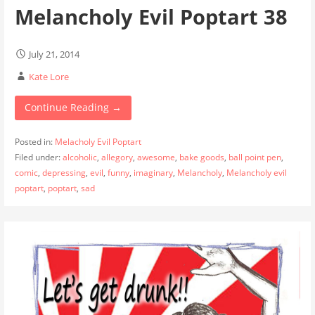
Melancholy Evil Poptart 38
July 21, 2014
Kate Lore
Continue Reading →
Posted in:
Melacholy Evil Poptart
Filed under:
alcoholic
,
allegory
,
awesome
,
bake goods
,
ball point pen
,
comic
,
depressing
,
evil
,
funny
,
imaginary
,
Melancholy
,
Melancholy evil
poptart
,
poptart
,
sad