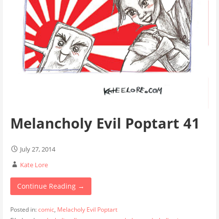
Melancholy Evil Poptart 41
July 27, 2014
Kate Lore
Continue Reading →
Posted in:
comic
,
Melacholy Evil Poptart