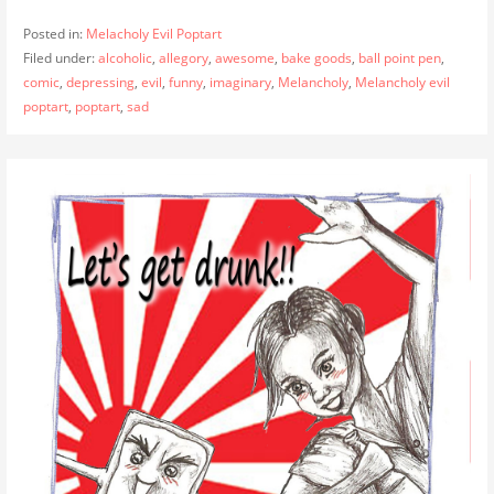
Posted in:
Melacholy Evil Poptart
Filed under:
alcoholic
,
allegory
,
awesome
,
bake goods
,
ball point pen
,
comic
,
depressing
,
evil
,
funny
,
imaginary
,
Melancholy
,
Melancholy evil
poptart
,
poptart
,
sad