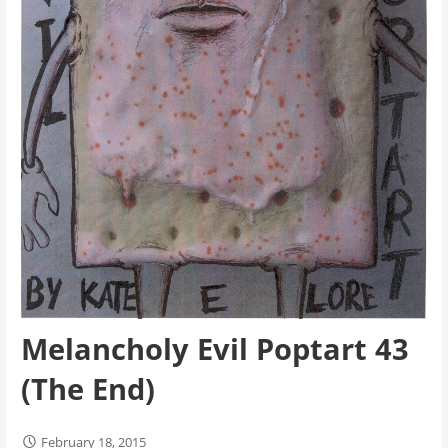
Melancholy Evil Poptart 43
(The End)
February 18, 2015