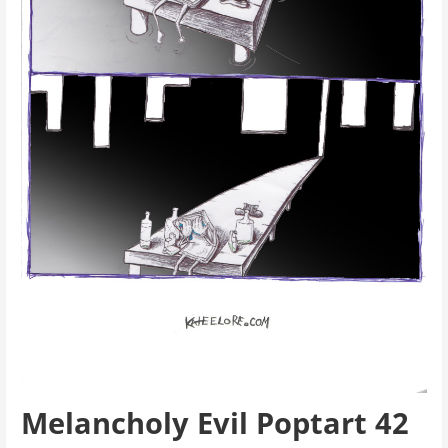
Melancholy Evil Poptart 42