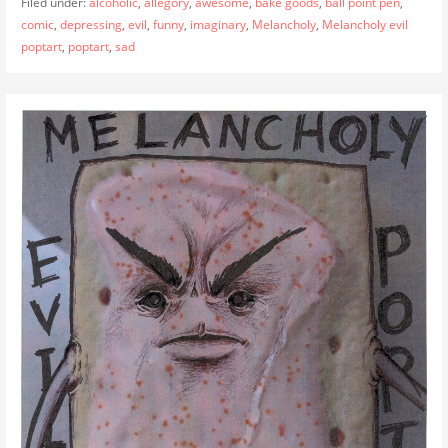
Filed under:
alcoholic
,
allegory
,
awesome
,
bake goods
,
ball point pen
,
comic
,
depressing
,
evil
,
funny
,
imaginary
,
Melancholy
,
Melancholy evil
poptart
,
poptart
,
sad