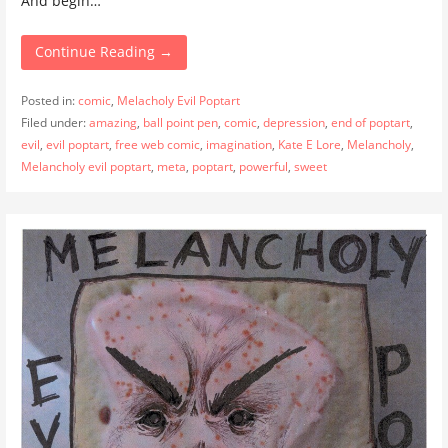
And begin…
Continue Reading →
Posted in:
comic
,
Melacholy Evil Poptart
Filed under:
amazing
,
ball point pen
,
comic
,
depression
,
end of poptart
,
evil
,
evil poptart
,
free web comic
,
imagination
,
Kate E Lore
,
Melancholy
,
Melancholy evil poptart
,
meta
,
poptart
,
powerful
,
sweet