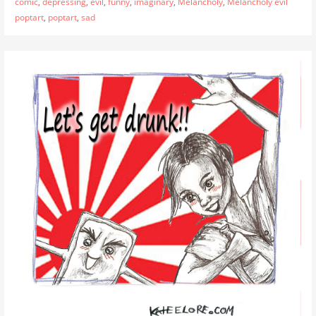
comic
,
depressing
,
evil
,
funny
,
imaginary
,
Melancholy
,
Melancholy evil
poptart
,
poptart
,
sad