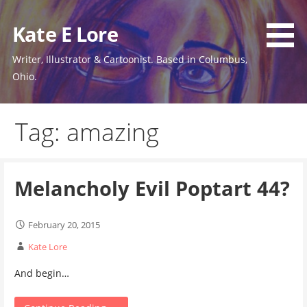
Skip
to
Kate E Lore
content
Writer, Illustrator & Cartoonist. Based in Columbus,
Ohio.
Tag: amazing
Melancholy Evil Poptart 44?
February 20, 2015
Kate Lore
And begin…