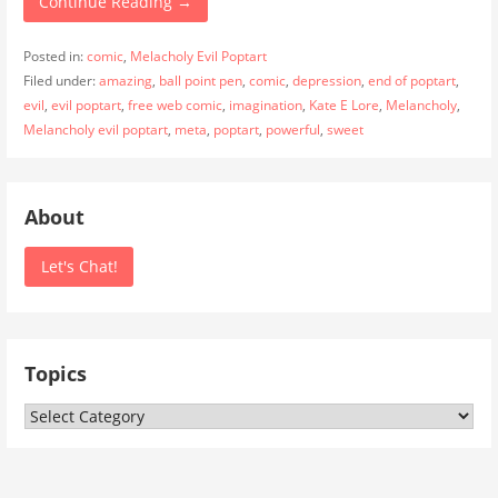
Continue Reading →
Posted in:
comic
,
Melacholy Evil Poptart
Filed under:
amazing
,
ball point pen
,
comic
,
depression
,
end of poptart
,
evil
,
evil poptart
,
free web comic
,
imagination
,
Kate E Lore
,
Melancholy
,
Melancholy evil poptart
,
meta
,
poptart
,
powerful
,
sweet
About
Let's Chat!
Topics
Topics