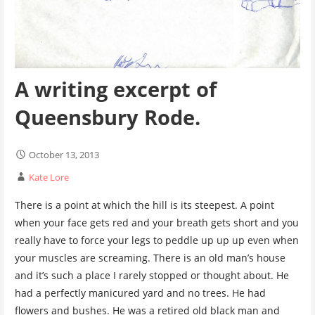
A writing excerpt of
Queensbury Rode.
October 13, 2013
Kate Lore
There is a point at which the hill is its steepest. A point
when your face gets red and your breath gets short and you
really have to force your legs to peddle up up up even when
your muscles are screaming. There is an old man’s house
and it’s such a place I rarely stopped or thought about. He
had a perfectly manicured yard and no trees. He had
flowers and bushes. He was a retired old black man and