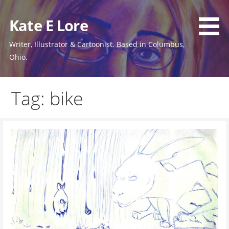
Skip
to
Kate E Lore
content
Writer, Illustrator & Cartoonist. Based in Columbus,
Ohio.
Tag: bike