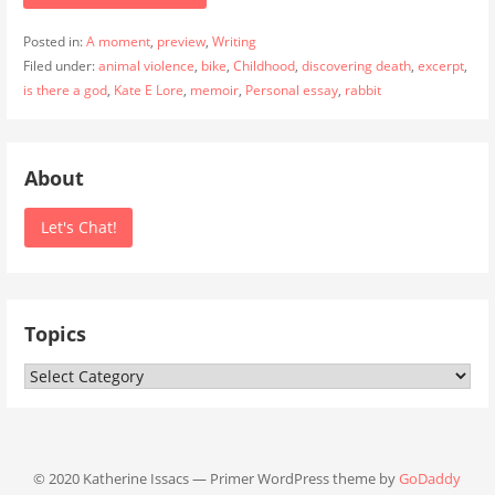
Posted in:
A moment
,
preview
,
Writing
Filed under:
animal violence
,
bike
,
Childhood
,
discovering death
,
excerpt
,
is there a god
,
Kate E Lore
,
memoir
,
Personal essay
,
rabbit
About
Let's Chat!
Topics
Topics
© 2020 Katherine Issacs — Primer WordPress theme by
GoDaddy