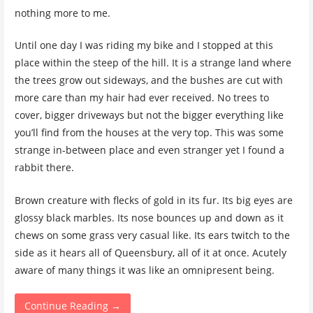
nothing more to me.
Until one day I was riding my bike and I stopped at this
place within the steep of the hill. It is a strange land where
the trees grow out sideways, and the bushes are cut with
more care than my hair had ever received. No trees to
cover, bigger driveways but not the bigger everything like
you’ll find from the houses at the very top. This was some
strange in-between place and even stranger yet I found a
rabbit there.
Brown creature with flecks of gold in its fur. Its big eyes are
glossy black marbles. Its nose bounces up and down as it
chews on some grass very casual like. Its ears twitch to the
side as it hears all of Queensbury, all of it at once. Acutely
aware of many things it was like an omnipresent being.
Continue Reading →