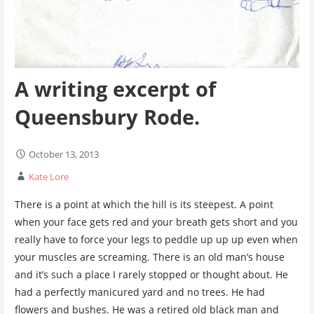
A writing excerpt of
Queensbury Rode.
October 13, 2013
Kate Lore
There is a point at which the hill is its steepest. A point
when your face gets red and your breath gets short and you
really have to force your legs to peddle up up up even when
your muscles are screaming. There is an old man’s house
and it’s such a place I rarely stopped or thought about. He
had a perfectly manicured yard and no trees. He had
flowers and bushes. He was a retired old black man and