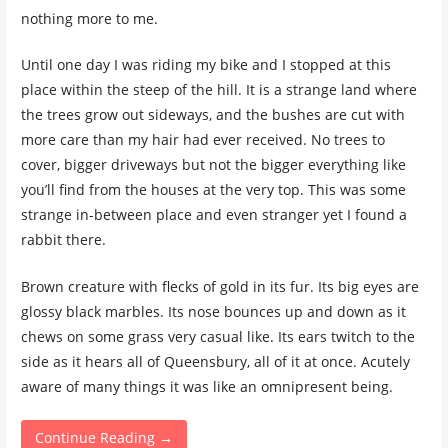
nothing more to me.
Until one day I was riding my bike and I stopped at this
place within the steep of the hill. It is a strange land where
the trees grow out sideways, and the bushes are cut with
more care than my hair had ever received. No trees to
cover, bigger driveways but not the bigger everything like
you’ll find from the houses at the very top. This was some
strange in-between place and even stranger yet I found a
rabbit there.
Brown creature with flecks of gold in its fur. Its big eyes are
glossy black marbles. Its nose bounces up and down as it
chews on some grass very casual like. Its ears twitch to the
side as it hears all of Queensbury, all of it at once. Acutely
aware of many things it was like an omnipresent being.
Continue Reading →