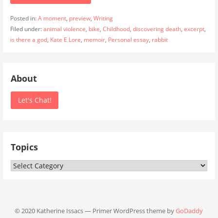
Posted in:
A moment
,
preview
,
Writing
Filed under:
animal violence
,
bike
,
Childhood
,
discovering death
,
excerpt
,
is there a god
,
Kate E Lore
,
memoir
,
Personal essay
,
rabbit
About
Let's Chat!
Topics
Topics
© 2020 Katherine Issacs — Primer WordPress theme by
GoDaddy