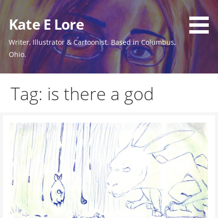
Skip
to
Kate E Lore
content
Writer, Illustrator & Cartoonist. Based in Columbus,
Ohio.
Tag: is there a god