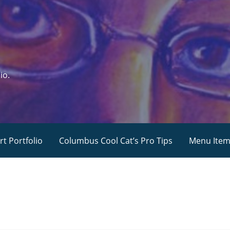
io.
rt Portfolio
Columbus Cool Cat’s Pro Tips
Menu Ite