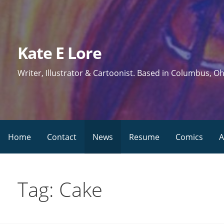
Skip
to
content
Kate E Lore
Writer, Illustrator & Cartoonist. Based in Columbus, Oh
Home
Contact
News
Resume
Comics
A
Tag: Cake