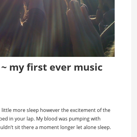
~ my first ever music
a little more sleep however the excitement of the
pped in your lap. My blood was pumping with
couldn’t sit there a moment longer let alone sleep.