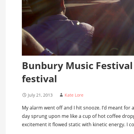
Bunbury Music Festival 
festival
July 21, 2013
Kate Lore
My alarm went off and I hit snooze. I’d meant for 
day sprung upon me like a cup of hot coffee dro
excitement it flowed static with kinetic energy. I 