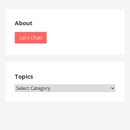
About
Let's Chat!
Topics
Topics