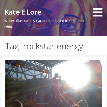
Skip
to
Kate E Lore
content
Writer, Illustrator & Cartoonist. Based in Columbus,
Ohio.
Tag: rockstar energy