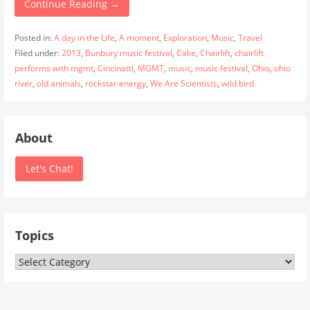
Continue Reading →
Posted in:
A day in the Life
,
A moment
,
Exploration
,
Music
,
Travel
Filed under:
2013
,
Bunbury music festival
,
Cake
,
Chairlift
,
chairlift
performs with mgmt
,
Cincinatti
,
MGMT
,
music
,
music festival
,
Ohio
,
ohio
river
,
old animals
,
rockstar energy
,
We Are Scientists
,
wild bird
About
Let's Chat!
Topics
Topics