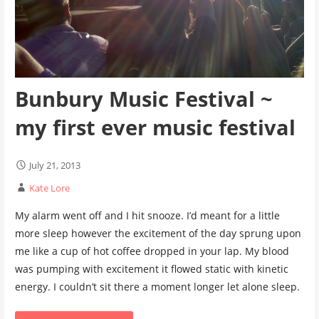
Bunbury Music Festival ~
my first ever music festival
July 21, 2013
Kate Lore
My alarm went off and I hit snooze. I’d meant for a little
more sleep however the excitement of the day sprung upon
me like a cup of hot coffee dropped in your lap. My blood
was pumping with excitement it flowed static with kinetic
energy. I couldn’t sit there a moment longer let alone sleep.