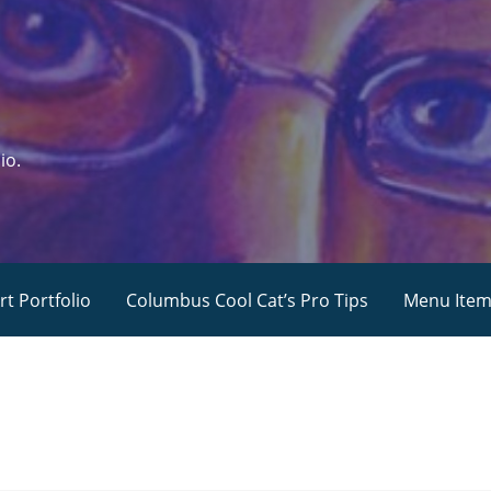
io.
rt Portfolio
Columbus Cool Cat’s Pro Tips
Menu Ite