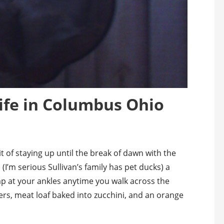
ife in Columbus Ohio
t of staying up until the break of dawn with the
 (I’m serious Sullivan’s family has pet ducks) a
ap at your ankles anytime you walk across the
ers, meat loaf baked into zucchini, and an orange