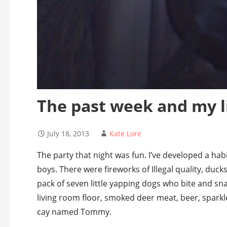
The past week and my l
July 18, 2013
Kate Lore
The party that night was fun. I’ve developed a habi
boys. There were fireworks of Illegal quality, ducks
pack of seven little yapping dogs who bite and sn
living room floor, smoked deer meat, beer, sparkl
cay named Tommy.