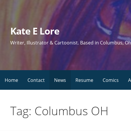
Skip
to
content
Kate E Lore
Writer, Illustrator & Cartoonist. Based in Columbus, Oh
Home
Contact
News
Resume
Comics
A
Tag: Columbus OH