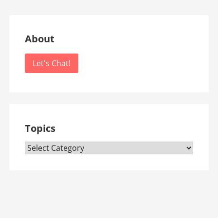
About
Let's Chat!
Topics
Topics