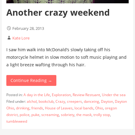
Another crazy weekend
February 28, 2013
Kate Lore
I saw him walk into McDonald’s slowly taking off his
motorcycle helmet in slow motion to soft music playing and
a light breeze wafting through his hair.
Continue Reading →
Posted in:
A day in the Life
,
Exploration
,
Review Restuant
,
Under the sea
Filed under:
alchol
,
bookclub
,
Crazy
,
creepers
,
danceing
,
Dayton
,
Dayton
Ohio
,
drinking
,
friends
,
House of Leaves
,
local bands
,
Ohio
,
oregon
district
,
police
,
puke
,
screaming
,
sobriety
,
the mask
,
trolly stop
,
tumbleweed