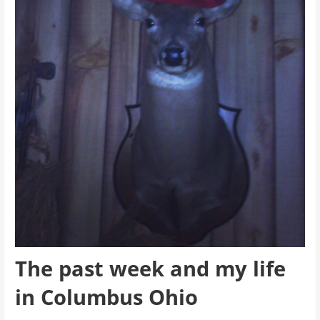
The past week and my life
in Columbus Ohio