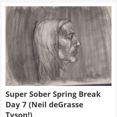
Super Sober Spring Break
Day 7 (Neil deGrasse
Tyson!)