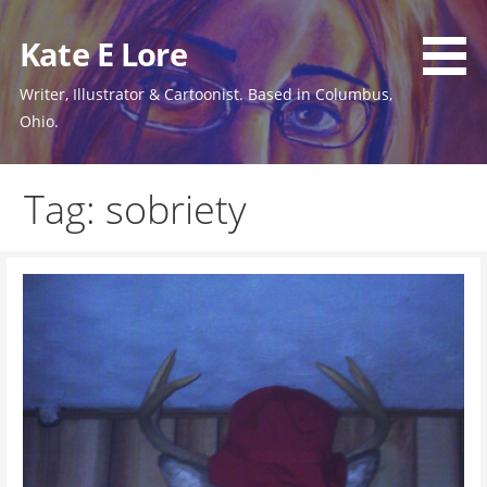
Skip
to
Kate E Lore
content
Writer, Illustrator & Cartoonist. Based in Columbus,
Ohio.
Tag: sobriety