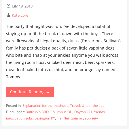
July 18, 2013
Kate Lore
The party that night was fun. I’ve developed a habit of
staying up until the break of dawn with the boys. There
were fireworks of Illegal quality, ducks (I’m serious Sullivan’s
family has pet ducks) a pack of seven little yapping dogs
who bite and snap at your ankles anytime you walk across
the living room floor, smoked deer meat, beer, sparklers,
meat loaf baked into zucchini, and an orange cay named
Tommy.
Continue Reading →
Posted in:
Explanation for the madness
,
Travel
,
Under the sea
Filed under:
Buttrubin BBQ
,
Columbus OH
,
Dayton OH
,
friends
,
intoxication
,
jobs
,
Lexington KY
,
life
,
Neil Gaiman
,
sobriety