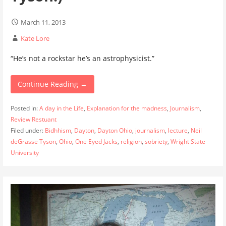
March 11, 2013
Kate Lore
“He’s not a rockstar he’s an astrophysicist.”
Continue Reading →
Posted in:
A day in the Life
,
Explanation for the madness
,
Journalism
,
Review Restuant
Filed under:
Bidhhism
,
Dayton
,
Dayton Ohio
,
journalism
,
lecture
,
Neil
deGrasse Tyson
,
Ohio
,
One Eyed Jacks
,
religion
,
sobriety
,
Wright State
University