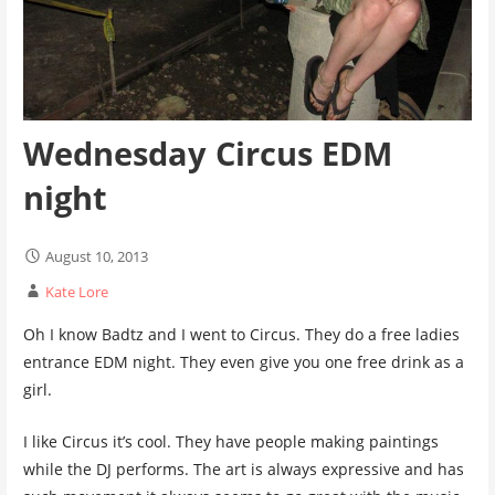
Wednesday Circus EDM
night
August 10, 2013
Kate Lore
Oh I know Badtz and I went to Circus. They do a free ladies
entrance EDM night. They even give you one free drink as a
girl.
I like Circus it’s cool. They have people making paintings
while the DJ performs. The art is always expressive and has