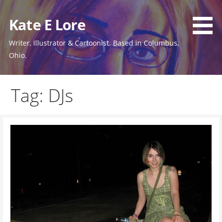
Skip
to
Kate E Lore
content
Writer, Illustrator & Cartoonist. Based in Columbus,
Ohio.
Tag: DJs