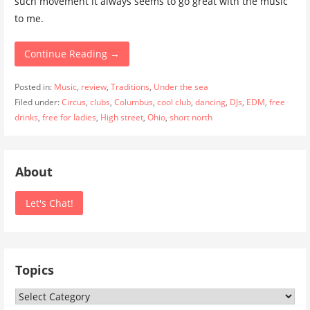
such movement it always seems to go great with the music
to me.
Continue Reading →
Posted in:
Music
,
review
,
Traditions
,
Under the sea
Filed under:
Circus
,
clubs
,
Columbus
,
cool club
,
dancing
,
DJs
,
EDM
,
free
drinks
,
free for ladies
,
High street
,
Ohio
,
short north
About
Let's Chat!
Topics
Topics