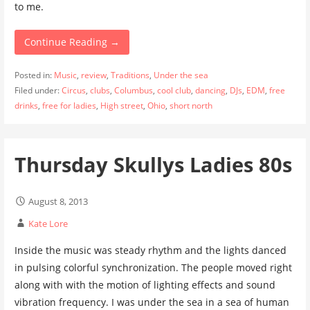
to me.
Continue Reading →
Posted in:
Music
,
review
,
Traditions
,
Under the sea
Filed under:
Circus
,
clubs
,
Columbus
,
cool club
,
dancing
,
DJs
,
EDM
,
free
drinks
,
free for ladies
,
High street
,
Ohio
,
short north
Thursday Skullys Ladies 80s
August 8, 2013
Kate Lore
Inside the music was steady rhythm and the lights danced
in pulsing colorful synchronization. The people moved right
along with with the motion of lighting effects and sound
vibration frequency. I was under the sea in a sea of human