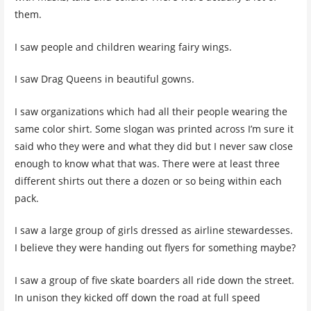
them.
I saw people and children wearing fairy wings.
I saw Drag Queens in beautiful gowns.
I saw organizations which had all their people wearing the
same color shirt. Some slogan was printed across I’m sure it
said who they were and what they did but I never saw close
enough to know what that was. There were at least three
different shirts out there a dozen or so being within each
pack.
I saw a large group of girls dressed as airline stewardesses.
I believe they were handing out flyers for something maybe?
I saw a group of five skate boarders all ride down the street.
In unison they kicked off down the road at full speed