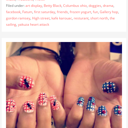
Filed under:
art display
,
Betty Black
,
Columbus ohio
,
doggies
,
drama
,
facebook
,
Fatum
,
first saturday
,
friends
,
frozen yogurt
,
fun
,
Gallery hop
,
gordon ramsey
,
High street
,
kafe karouac
,
resturant
,
short north
,
the
sailing
,
yakuza heart attack