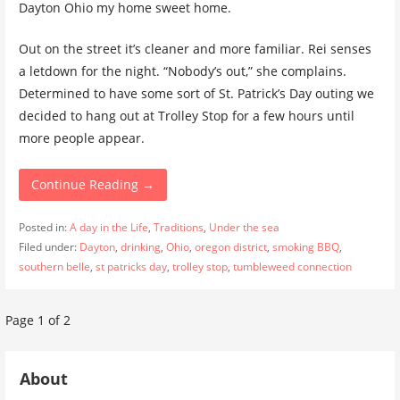
Dayton Ohio my home sweet home.
Out on the street it’s cleaner and more familiar. Rei senses
a letdown for the night. “Nobody’s out,” she complains.
Determined to have some sort of St. Patrick’s Day outing we
decided to hang out at Trolley Stop for a few hours until
more people appear.
Continue Reading →
Posted in:
A day in the Life
,
Traditions
,
Under the sea
Filed under:
Dayton
,
drinking
,
Ohio
,
oregon district
,
smoking BBQ
,
southern belle
,
st patricks day
,
trolley stop
,
tumbleweed connection
Post
Page 1 of 2
navigation
About