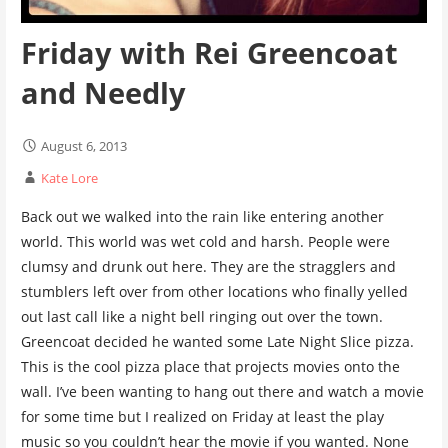
Friday with Rei Greencoat
and Needly
August 6, 2013
Kate Lore
Back out we walked into the rain like entering another
world. This world was wet cold and harsh. People were
clumsy and drunk out here. They are the stragglers and
stumblers left over from other locations who finally yelled
out last call like a night bell ringing out over the town.
Greencoat decided he wanted some Late Night Slice pizza.
This is the cool pizza place that projects movies onto the
wall. I’ve been wanting to hang out there and watch a movie
for some time but I realized on Friday at least the play
music so you couldn’t hear the movie if you wanted. None