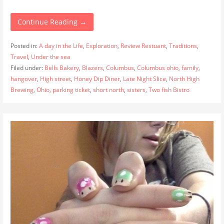
Continue Reading →
Posted in:
A day in the Life
,
Exploration
,
Review Restuant
,
Traditions
,
Travel
,
Under the sea
Filed under:
Bells Bakery
,
Blazers
,
Columbus
,
Columbus ohio
,
family
,
hangover
,
High street
,
Honey Dip Diner
,
Late Night Slice
,
North High
Brewing
,
Ohio
,
parking ticket
,
short north
,
sisters
,
Two fish Bistro