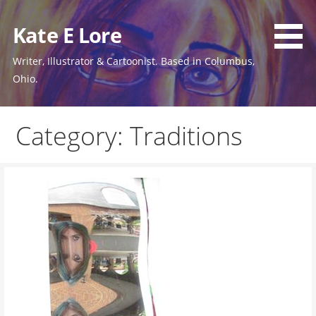
Skip
to
Kate E Lore
content
Writer, Illustrator & Cartoonist. Based in Columbus,
Ohio.
Category: Traditions