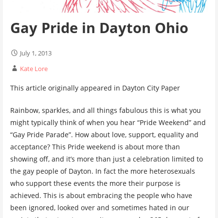
Gay Pride in Dayton Ohio
July 1, 2013
Kate Lore
This article originally appeared in Dayton City Paper
Rainbow, sparkles, and all things fabulous this is what you
might typically think of when you hear “Pride Weekend” and
“Gay Pride Parade”. How about love, support, equality and
acceptance? This Pride weekend is about more than
showing off, and it’s more than just a celebration limited to
the gay people of Dayton. In fact the more heterosexuals
who support these events the more their purpose is
achieved. This is about embracing the people who have
been ignored, looked over and sometimes hated in our