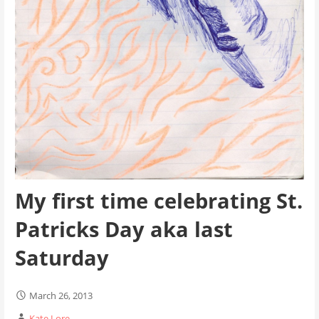
My first time celebrating St.
Patricks Day aka last
Saturday
March 26, 2013
Kate Lore