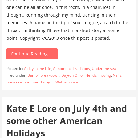
one can be all at once. In this room, in a chair, lost in
thought. Running through my mind, Dancing in their
memories. A name on the tip of your tongue, a catch in the
throat. I’m thinking I’ll use that in a short story at some
point. Copyright 7/6/2013 once this post is posted.
Continue Reading →
Posted in:
A day in the Life
,
A moment
,
Traditions
,
Under the sea
Filed under:
Bambi
,
breakdown
,
Dayton Ohio
,
friends
,
moving
,
Nails
,
pressure
,
Summer
,
Twilight
,
Waffle house
Kate E Lore on July 4th and
some other American
Holidays