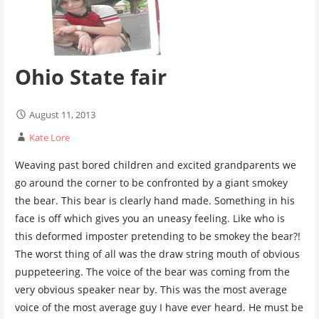
Ohio State fair
August 11, 2013
Kate Lore
Weaving past bored children and excited grandparents we
go around the corner to be confronted by a giant smokey
the bear. This bear is clearly hand made. Something in his
face is off which gives you an uneasy feeling. Like who is
this deformed imposter pretending to be smokey the bear?!
The worst thing of all was the draw string mouth of obvious
puppeteering. The voice of the bear was coming from the
very obvious speaker near by. This was the most average
voice of the most average guy I have ever heard. He must be