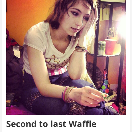
Second to last Waffle