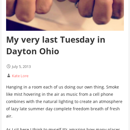
My very last Tuesday in
Dayton Ohio
July 5, 2013
Kate Lore
Hanging in a room each of us doing our own thing. Smoke
like mist hovering in the air as music from a cell phone
combines with the natural lighting to create an atmosphere
of lazy late summer day complete freedom breath of fresh
air.
As I sit here I think to myself It’s amazing how many places