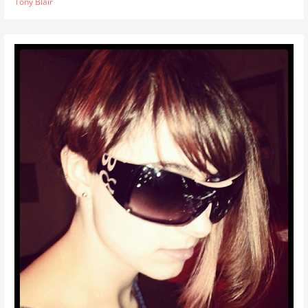
Tony Blair