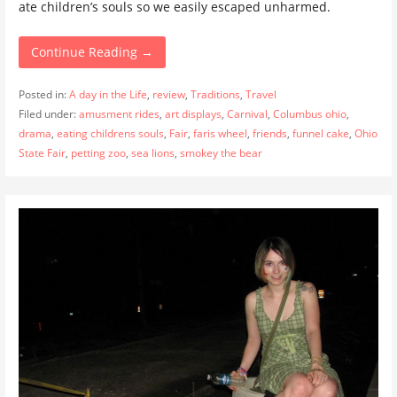
ate children’s souls so we easily escaped unharmed.
Continue Reading →
Posted in:
A day in the Life
,
review
,
Traditions
,
Travel
Filed under:
amusment rides
,
art displays
,
Carnival
,
Columbus ohio
,
drama
,
eating childrens souls
,
Fair
,
faris wheel
,
friends
,
funnel cake
,
Ohio
State Fair
,
petting zoo
,
sea lions
,
smokey the bear