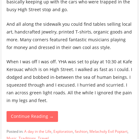
basically keeping up with the cars who were trapped in the
busy High Street stop and go.
And all along the sidewalk you could find tables selling local
art, handcrafted jewelry, printed T-shirts, organic goods and
more. Many corners featured fantastic musicians playing
for money and dressed in their own cool ass style.
When I was off I was off. YHA was set to play at 10:30 at Kafe
Kerouac which is on High Street. I walked as fast as I could. I
dodged and bobbed in-between the sea of human beings. I
squeezed through and I excused. I hurried and scurried. I
ran across green light roads. All the while I ignored the pain
in my legs and feet.
Continue Reading →
Posted in:
A day in the Life
,
Exploration
,
fashion
,
Melacholy Evil Poptart
,
Music
,
Traditions
,
Travel