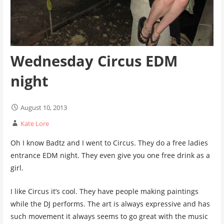
Wednesday Circus EDM
night
August 10, 2013
Kate Lore
Oh I know Badtz and I went to Circus. They do a free ladies
entrance EDM night. They even give you one free drink as a
girl.
I like Circus it’s cool. They have people making paintings
while the DJ performs. The art is always expressive and has
such movement it always seems to go great with the music