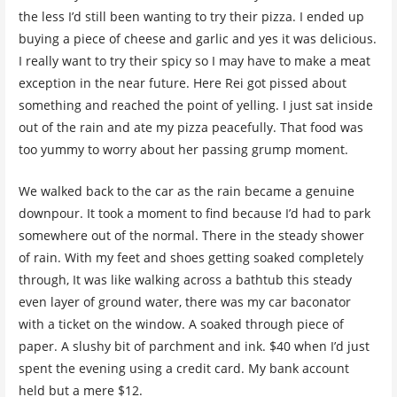
the less I’d still been wanting to try their pizza. I ended up
buying a piece of cheese and garlic and yes it was delicious.
I really want to try their spicy so I may have to make a meat
exception in the near future. Here Rei got pissed about
something and reached the point of yelling. I just sat inside
out of the rain and ate my pizza peacefully. That food was
too yummy to worry about her passing grump moment.
We walked back to the car as the rain became a genuine
downpour. It took a moment to find because I’d had to park
somewhere out of the normal. There in the steady shower
of rain. With my feet and shoes getting soaked completely
through, It was like walking across a bathtub this steady
even layer of ground water, there was my car baconator
with a ticket on the window. A soaked through piece of
paper. A slushy bit of parchment and ink. $40 when I’d just
spent the evening using a credit card. My bank account
held but a mere $12.