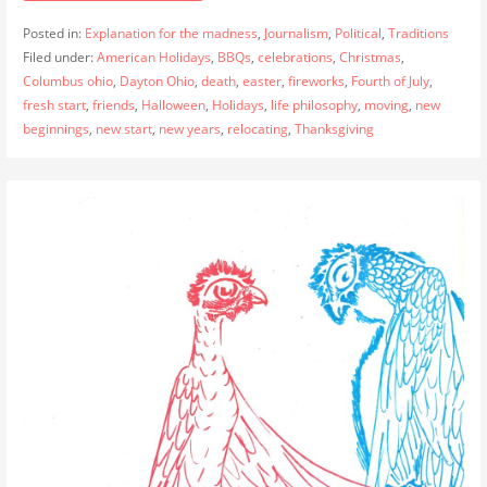
Posted in:
Explanation for the madness
,
Journalism
,
Political
,
Traditions
Filed under:
American Holidays
,
BBQs
,
celebrations
,
Christmas
,
Columbus ohio
,
Dayton Ohio
,
death
,
easter
,
fireworks
,
Fourth of July
,
fresh start
,
friends
,
Halloween
,
Holidays
,
life philosophy
,
moving
,
new
beginnings
,
new start
,
new years
,
relocating
,
Thanksgiving