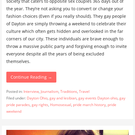
society that caters to opposite sex couples 365 days out of
the year. They’re not asking you to convert or change your
fashion choices (Even if you really should). They gay people
of Dayton are simply throwing a weekend to celebrate their
culture which often gets hidden and overlooked in the far
corners of our city. These individuals are brave enough to
throw a massive public party and forgiving enough to invite
everyone despite all the years of being excluded
themselves.
Continue Reading →
Posted in:
Interview
,
Journalism
,
Traditions
,
Travel
Filed under:
Dayton Ohio
,
gay and lesibian
,
gay events Dayton ohio
,
gay
pride parades
,
gay rights
,
Homosexual
,
pride march history
,
pride
weekend