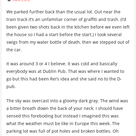
We parked further back than the usual lot. Out near the
train track it’s an unfamiliar corner of graffiti and trash. (I’d
been given two shots back in the kitchen before we even left
the house so I had a start before the start.) I took several
swigs from my water bottle of death, then we stepped out of
the car.
It was around 3 or 4 I believe. It was cold and basically
everybody was at Dublin Pub. That was where I wanted to
go but this had been Rei’s idea and she said no to the D-
pub.
The sky was overcast into a gloomy dark gray. The wind was
a bitter breath down the back of your neck. I should have
sensed this foreboding but instead I imagined this was
what the weather must be like in Europe this week. The
parking lot was full of pot holes and broken bottles. Oh