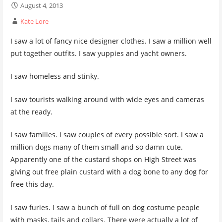
August 4, 2013
Kate Lore
I saw a lot of fancy nice designer clothes. I saw a million well
put together outfits. I saw yuppies and yacht owners.
I saw homeless and stinky.
I saw tourists walking around with wide eyes and cameras
at the ready.
I saw families. I saw couples of every possible sort. I saw a
million dogs many of them small and so damn cute.
Apparently one of the custard shops on High Street was
giving out free plain custard with a dog bone to any dog for
free this day.
I saw furies. I saw a bunch of full on dog costume people
with masks, tails and collars. There were actually a lot of