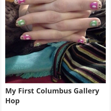
My First Columbus Gallery
Hop