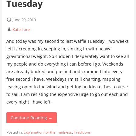
Tuesday
June 29, 2013
Kate Lore
And today was my second to last waffle Tuesday. Two weeks
left is creeping in, seeping in, sinking in with heavy
gravitational weight. So sudden I desperately want to see all
my people and do everything I can before I go. Weekends
are already booked and pushed and crammed into every
free second I have. Weekdays I’m still charting, mapping,
leaving open to the wind and getting an idea of best course
to sail. I am resisting the expensive urge to go out each and
every night I have left.
Continue Reading →
Posted in:
Explanation for the madness
,
Traditions