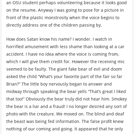
an OSU student perhaps volunteering because it looks good
on the resume. Anyway I was going to pose for a picture in
front of the plastic monstrosity when the voice begins to
directly address one of the children passing by.
How does Satan know his name? I wonder. I watch in
horrified amusement with less shame than looking at a car
accident. I have no idea where the voice is coming from,
which I will give them credit for. However the receiving mic
seemed to be faulty. The giant fake bear of evil and doom
asked the child “What’s your favorite part of the fair so far
Brian?” The little boy nervously began to answer and
midway through speaking the bear yells “That’s great I liked
that too!” Obviously the bear truly did not hear him. Smokey
the bear is a liar and a fraud! I no longer desired any sort of
photo with the creature. We moved on. The blind and deaf
the beast was being fed information. The false profit knew
nothing of our coming and going. It appeared that he only