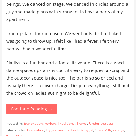
beings. We danced on stage. We danced in circles around a
guy and made plans with strangers to have a party at my
apartment.
I ran upstairs for no reason. We went outside. I felt like I
was going to throw up, I felt like I had a fever, I felt very
happy I had a wonderful time.
Skullys is a fun bar and a fantastic venue. There is a good
dance space, upstairs is cool, it’s easy to request a song, and
the outdoor space is nice too. The bar is so so priced and
usually there is a cover charge. Despite everything I still find
the crowd on ladies 80s night to be delightful.
Continue Reading →
Posted in:
Exploration
,
review
,
Traditions
,
Travel
,
Under the sea
Filed under:
Columbus
,
High street
,
ladies 80s night
,
Ohio
,
PBR
,
skullys
,