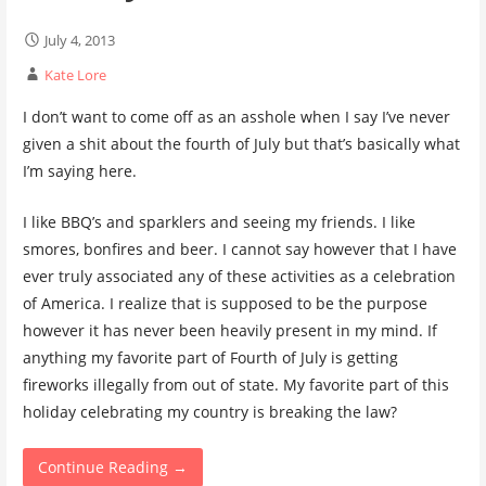
July 4, 2013
Kate Lore
I don’t want to come off as an asshole when I say I’ve never
given a shit about the fourth of July but that’s basically what
I’m saying here.
I like BBQ’s and sparklers and seeing my friends. I like
smores, bonfires and beer. I cannot say however that I have
ever truly associated any of these activities as a celebration
of America. I realize that is supposed to be the purpose
however it has never been heavily present in my mind. If
anything my favorite part of Fourth of July is getting
fireworks illegally from out of state. My favorite part of this
holiday celebrating my country is breaking the law?
Continue Reading →