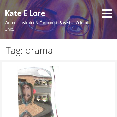
Skip
to
Kate E Lore
content
Writer, Illustrator & Cartoonist. Based in Columbus,
Ohio.
Tag: drama