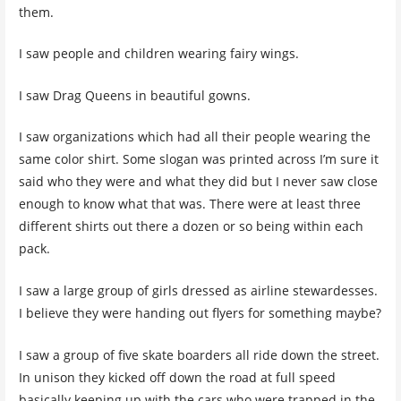
them.
I saw people and children wearing fairy wings.
I saw Drag Queens in beautiful gowns.
I saw organizations which had all their people wearing the
same color shirt. Some slogan was printed across I’m sure it
said who they were and what they did but I never saw close
enough to know what that was. There were at least three
different shirts out there a dozen or so being within each
pack.
I saw a large group of girls dressed as airline stewardesses.
I believe they were handing out flyers for something maybe?
I saw a group of five skate boarders all ride down the street.
In unison they kicked off down the road at full speed
basically keeping up with the cars who were trapped in the