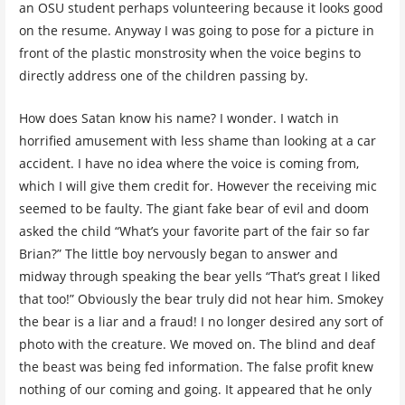
an OSU student perhaps volunteering because it looks good
on the resume. Anyway I was going to pose for a picture in
front of the plastic monstrosity when the voice begins to
directly address one of the children passing by.
How does Satan know his name? I wonder. I watch in
horrified amusement with less shame than looking at a car
accident. I have no idea where the voice is coming from,
which I will give them credit for. However the receiving mic
seemed to be faulty. The giant fake bear of evil and doom
asked the child “What’s your favorite part of the fair so far
Brian?” The little boy nervously began to answer and
midway through speaking the bear yells “That’s great I liked
that too!” Obviously the bear truly did not hear him. Smokey
the bear is a liar and a fraud! I no longer desired any sort of
photo with the creature. We moved on. The blind and deaf
the beast was being fed information. The false profit knew
nothing of our coming and going. It appeared that he only