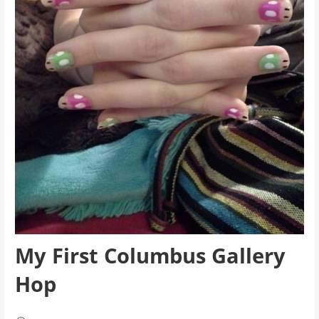
My First Columbus Gallery
Hop