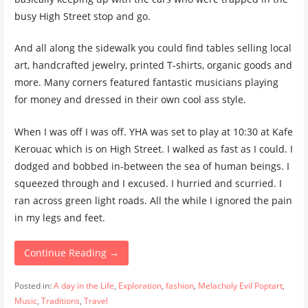
busy High Street stop and go.
And all along the sidewalk you could find tables selling local
art, handcrafted jewelry, printed T-shirts, organic goods and
more. Many corners featured fantastic musicians playing
for money and dressed in their own cool ass style.
When I was off I was off. YHA was set to play at 10:30 at Kafe
Kerouac which is on High Street. I walked as fast as I could. I
dodged and bobbed in-between the sea of human beings. I
squeezed through and I excused. I hurried and scurried. I
ran across green light roads. All the while I ignored the pain
in my legs and feet.
Continue Reading →
Posted in:
A day in the Life
,
Exploration
,
fashion
,
Melacholy Evil Poptart
,
Music
,
Traditions
,
Travel