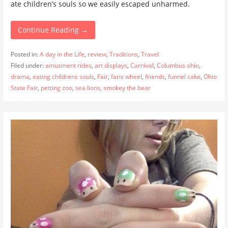
ate children’s souls so we easily escaped unharmed.
Continue Reading →
Posted in:
A day in the Life
,
review
,
Traditions
,
Travel
Filed under:
amusment rides
,
art displays
,
Carnival
,
Columbus ohio
,
drama
,
eating childrens souls
,
Fair
,
faris wheel
,
friends
,
funnel cake
,
Ohio
State Fair
,
petting zoo
,
sea lions
,
smokey the bear