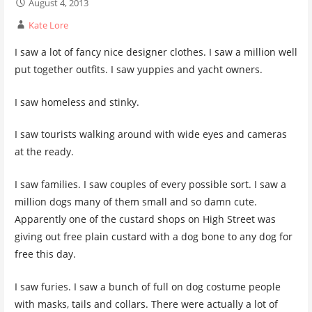
August 4, 2013
Kate Lore
I saw a lot of fancy nice designer clothes. I saw a million well
put together outfits. I saw yuppies and yacht owners.
I saw homeless and stinky.
I saw tourists walking around with wide eyes and cameras
at the ready.
I saw families. I saw couples of every possible sort. I saw a
million dogs many of them small and so damn cute.
Apparently one of the custard shops on High Street was
giving out free plain custard with a dog bone to any dog for
free this day.
I saw furies. I saw a bunch of full on dog costume people
with masks, tails and collars. There were actually a lot of