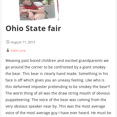
Ohio State fair
August 11, 2013
Kate Lore
Weaving past bored children and excited grandparents we
go around the corner to be confronted by a giant smokey
the bear. This bear is clearly hand made. Something in his
face is off which gives you an uneasy feeling. Like who is
this deformed imposter pretending to be smokey the bear?!
The worst thing of all was the draw string mouth of obvious
puppeteering. The voice of the bear was coming from the
very obvious speaker near by. This was the most average
voice of the most average guy I have ever heard. He must be