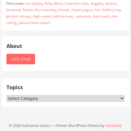
Filed under:
art display
,
Betty Black
,
Columbus ohio
,
doggies
,
drama
,
facebook
,
Fatum
,
first saturday
,
friends
,
frozen yogurt
,
fun
,
Gallery hop
,
gordon ramsey
,
High street
,
kafe karouac
,
resturant
,
short north
,
the
sailing
,
yakuza heart attack
About
Let's Chat!
Topics
Topics
© 2020 Katherine Issacs — Primer WordPress theme by
GoDaddy