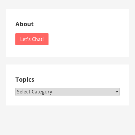
About
Let's Chat!
Topics
Topics