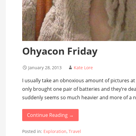
Ohyacon Friday
January 28, 2013
Kate Lore
I usually take an obnoxious amount of pictures at 
only brought one pair of batteries and they’re d
suddenly seems so much heavier and more of a n
Continue Reading →
Posted in:
Exploration
,
Travel