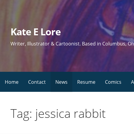
Skip
to
content
Kate E Lore
Writer, Illustrator & Cartoonist. Based in Columbus, Oh
Home
Contact
News
Resume
Comics
A
Tag: jessica rabbit