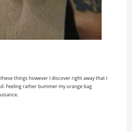
these things however I discover right away that I
ead. Feeling rather bummer my orange bag
uisance.