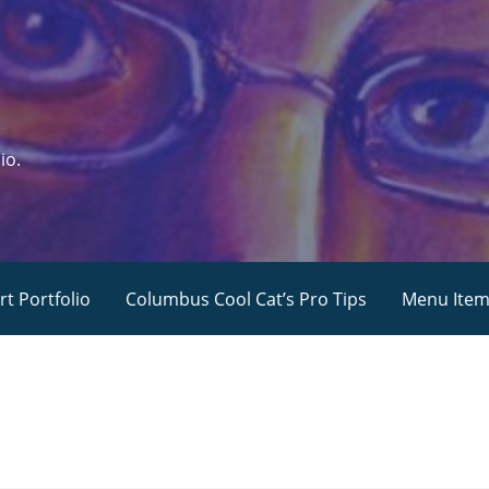
io.
rt Portfolio
Columbus Cool Cat’s Pro Tips
Menu Ite