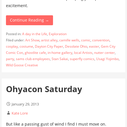
excitement.
Continue Reading →
Posted in:
A day in the Life
,
Exploration
Filed under:
Art Show
,
artist alley
,
camille wells
,
comic
,
convention
,
cosplay
,
costume
,
Dayton City Paper
,
Desolate Ohio
,
easter
,
Gem City
Comic Con
,
ghostlite cafe
,
in-home gallery
,
local Artists
,
nutter center
,
party
,
sams club employees
,
Stan Sakai
,
superfly comics
,
Usagi Yojimbo
,
Wild Goose Creative
Ohyacon Saturday
January 29, 2013
Kate Lore
But like a passing gust of wind I find I must move on.