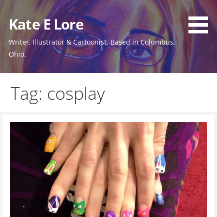
Skip
to
Kate E Lore
content
Writer, Illustrator & Cartoonist. Based in Columbus,
Ohio.
Tag: cosplay