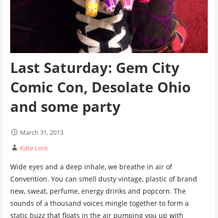
Last Saturday: Gem City
Comic Con, Desolate Ohio
and some party
March 31, 2013
Kate Lore
Wide eyes and a deep inhale, we breathe in air of
Convention. You can smell dusty vintage, plastic of brand
new, sweat, perfume, energy drinks and popcorn. The
sounds of a thousand voices mingle together to form a
static buzz that floats in the air pumping you up with