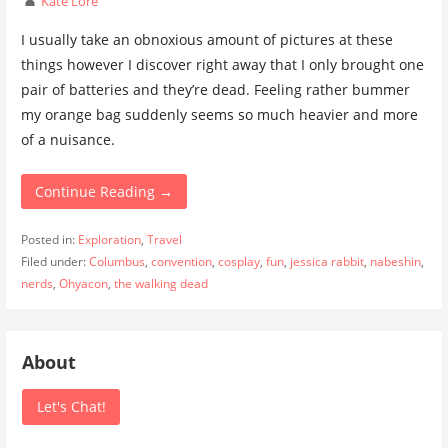
Kate Lore
I usually take an obnoxious amount of pictures at these
things however I discover right away that I only brought one
pair of batteries and they’re dead. Feeling rather bummer
my orange bag suddenly seems so much heavier and more
of a nuisance.
Continue Reading →
Posted in:
Exploration
,
Travel
Filed under:
Columbus
,
convention
,
cosplay
,
fun
,
jessica rabbit
,
nabeshin
,
nerds
,
Ohyacon
,
the walking dead
About
Let's Chat!