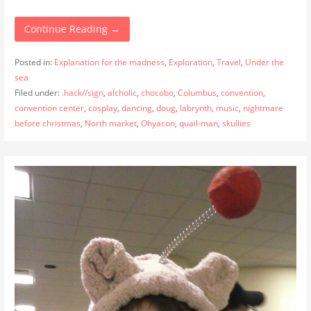
Continue Reading →
Posted in:
Explanation for the madness
,
Exploration
,
Travel
,
Under the
sea
Filed under:
.hack//sign
,
alcholic
,
chocobo
,
Columbus
,
convention
,
convention center
,
cosplay
,
dancing
,
doug
,
labrynth
,
music
,
nightmare
before christmas
,
North market
,
Ohyacon
,
quail-man
,
skullies