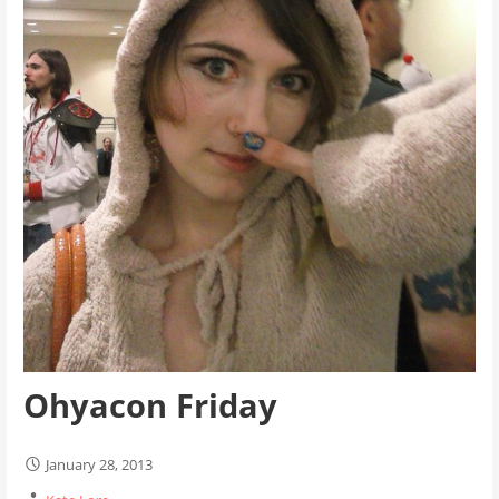
Ohyacon Friday
January 28, 2013