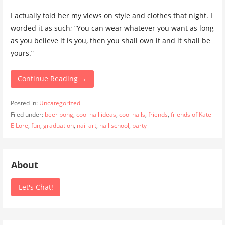
I actually told her my views on style and clothes that night. I
worded it as such; “You can wear whatever you want as long
as you believe it is you, then you shall own it and it shall be
yours.”
Continue Reading →
Posted in:
Uncategorized
Filed under:
beer pong
,
cool nail ideas
,
cool nails
,
friends
,
friends of Kate
E Lore
,
fun
,
graduation
,
nail art
,
nail school
,
party
About
Let's Chat!