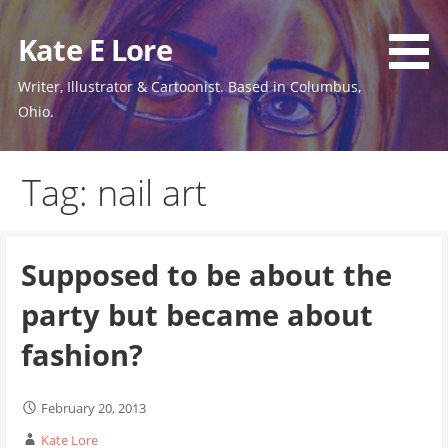
Skip
to
Kate E Lore
content
Writer, Illustrator & Cartoonist. Based in Columbus,
Ohio.
Tag: nail art
Supposed to be about the
party but became about
fashion?
February 20, 2013
Kate Lore