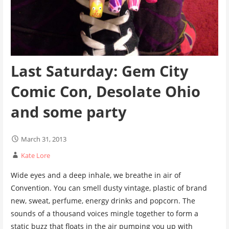
Last Saturday: Gem City
Comic Con, Desolate Ohio
and some party
March 31, 2013
Kate Lore
Wide eyes and a deep inhale, we breathe in air of
Convention. You can smell dusty vintage, plastic of brand
new, sweat, perfume, energy drinks and popcorn. The
sounds of a thousand voices mingle together to form a
static buzz that floats in the air pumping you up with