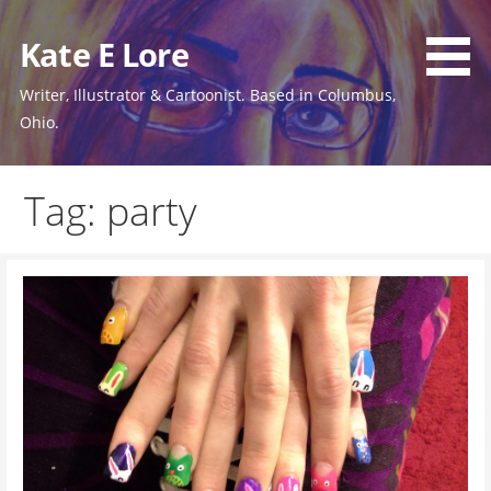
Skip
to
Kate E Lore
content
Writer, Illustrator & Cartoonist. Based in Columbus,
Ohio.
Tag: party