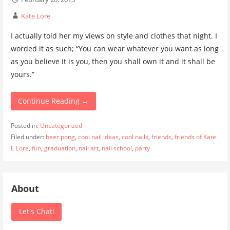
Kate Lore
I actually told her my views on style and clothes that night. I
worded it as such; “You can wear whatever you want as long
as you believe it is you, then you shall own it and it shall be
yours.”
Continue Reading →
Posted in:
Uncategorized
Filed under:
beer pong
,
cool nail ideas
,
cool nails
,
friends
,
friends of Kate
E Lore
,
fun
,
graduation
,
nail art
,
nail school
,
party
About
Let's Chat!