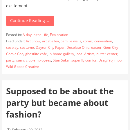
excitement.
Continue Reading →
Posted in:
A day in the Life
,
Exploration
Filed under:
Art Show
,
artist alley
,
camille wells
,
comic
,
convention
,
cosplay
,
costume
,
Dayton City Paper
,
Desolate Ohio
,
easter
,
Gem City
Comic Con
,
ghostlite cafe
,
in-home gallery
,
local Artists
,
nutter center
,
party
,
sams club employees
,
Stan Sakai
,
superfly comics
,
Usagi Yojimbo
,
Wild Goose Creative
Supposed to be about the
party but became about
fashion?
February 20, 2013