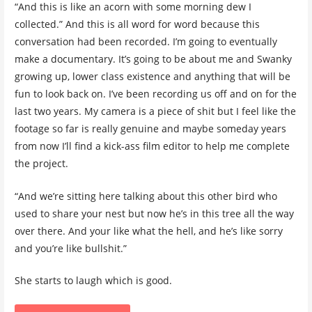
“And this is like an acorn with some morning dew I
collected.” And this is all word for word because this
conversation had been recorded. I’m going to eventually
make a documentary. It’s going to be about me and Swanky
growing up, lower class existence and anything that will be
fun to look back on. I’ve been recording us off and on for the
last two years. My camera is a piece of shit but I feel like the
footage so far is really genuine and maybe someday years
from now I’ll find a kick-ass film editor to help me complete
the project.
“And we’re sitting here talking about this other bird who
used to share your nest but now he’s in this tree all the way
over there. And your like what the hell, and he’s like sorry
and you’re like bullshit.”
She starts to laugh which is good.