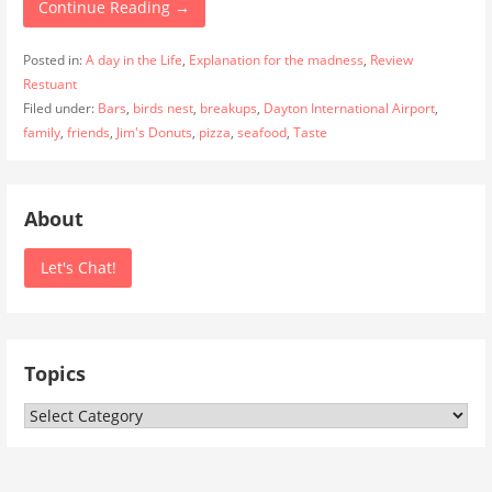
Continue Reading →
Posted in:
A day in the Life
,
Explanation for the madness
,
Review
Restuant
Filed under:
Bars
,
birds nest
,
breakups
,
Dayton International Airport
,
family
,
friends
,
Jim's Donuts
,
pizza
,
seafood
,
Taste
About
Let's Chat!
Topics
Topics