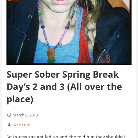
Super Sober Spring Break
Day’s 2 and 3 (All over the
place)
March 6, 2013
Kate Lore
So I guess she got fed up and she told him they shouldn’t