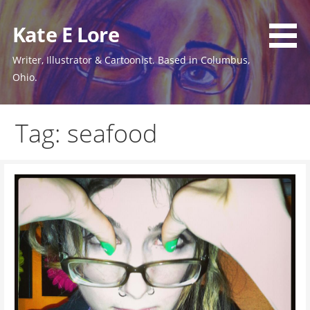
Skip
to
Kate E Lore
content
Writer, Illustrator & Cartoonist. Based in Columbus,
Ohio.
Tag: seafood