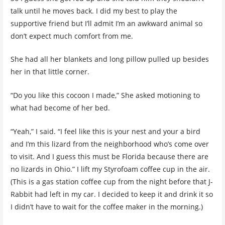
talk until he moves back. I did my best to play the
supportive friend but I’ll admit I’m an awkward animal so
don’t expect much comfort from me.
She had all her blankets and long pillow pulled up besides
her in that little corner.
“Do you like this cocoon I made,” She asked motioning to
what had become of her bed.
“Yeah,” I said. “I feel like this is your nest and your a bird
and I’m this lizard from the neighborhood who’s come over
to visit. And I guess this must be Florida because there are
no lizards in Ohio.” I lift my Styrofoam coffee cup in the air.
(This is a gas station coffee cup from the night before that J-
Rabbit had left in my car. I decided to keep it and drink it so
I didn’t have to wait for the coffee maker in the morning.)