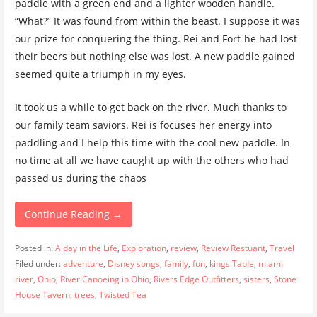
paddle with a green end and a lighter wooden handle.
“What?” It was found from within the beast. I suppose it was
our prize for conquering the thing. Rei and Fort-he had lost
their beers but nothing else was lost. A new paddle gained
seemed quite a triumph in my eyes.
It took us a while to get back on the river. Much thanks to
our family team saviors. Rei is focuses her energy into
paddling and I help this time with the cool new paddle. In
no time at all we have caught up with the others who had
passed us during the chaos
Continue Reading →
Posted in:
A day in the Life
,
Exploration
,
review
,
Review Restuant
,
Travel
Filed under:
adventure
,
Disney songs
,
family
,
fun
,
kings Table
,
miami
river
,
Ohio
,
River Canoeing in Ohio
,
Rivers Edge Outfitters
,
sisters
,
Stone
House Tavern
,
trees
,
Twisted Tea