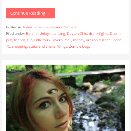
Continue Reading →
Posted in:
A day in the Life
,
Review Restuant
Filed under:
Bars
,
birthdays
,
dancing
,
Dayton Ohio
,
drunk fights
,
Dublin
pub
,
friends
,
fun
,
Little York Tavern
,
mall
,
money
,
oregon district
,
Scene
75
,
shopping
,
Stake and Shake
,
Wings
,
Zombie Dogz