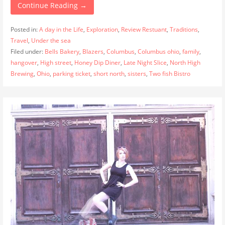
Continue Reading →
Posted in:
A day in the Life
,
Exploration
,
Review Restuant
,
Traditions
,
Travel
,
Under the sea
Filed under:
Bells Bakery
,
Blazers
,
Columbus
,
Columbus ohio
,
family
,
hangover
,
High street
,
Honey Dip Diner
,
Late Night Slice
,
North High
Brewing
,
Ohio
,
parking ticket
,
short north
,
sisters
,
Two fish Bistro