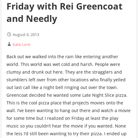
Friday with Rei Greencoat
and Needly
August 6, 2013
Kate Lore
Back out we walked into the rain like entering another
world. This world was wet cold and harsh. People were
clumsy and drunk out here. They are the stragglers and
stumblers left over from other locations who finally yelled
out last call like a night bell ringing out over the town.
Greencoat decided he wanted some Late Night Slice pizza.
This is the cool pizza place that projects movies onto the
wall. I’ve been wanting to hang out there and watch a movie
for some time but I realized on Friday at least the play
music so you couldn’t hear the movie if you wanted. None
the less I’d still been wanting to try their pizza. I ended up