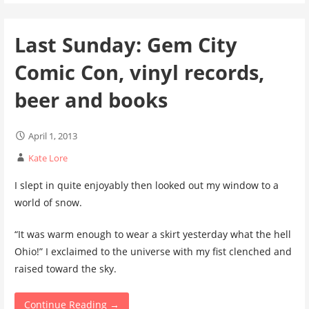
Last Sunday: Gem City
Comic Con, vinyl records,
beer and books
April 1, 2013
Kate Lore
I slept in quite enjoyably then looked out my window to a
world of snow.
“It was warm enough to wear a skirt yesterday what the hell
Ohio!” I exclaimed to the universe with my fist clenched and
raised toward the sky.
Continue Reading →