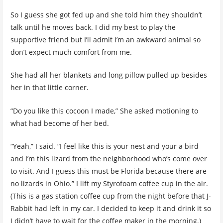
So I guess she got fed up and she told him they shouldn’t
talk until he moves back. I did my best to play the
supportive friend but I’ll admit I’m an awkward animal so
don’t expect much comfort from me.
She had all her blankets and long pillow pulled up besides
her in that little corner.
“Do you like this cocoon I made,” She asked motioning to
what had become of her bed.
“Yeah,” I said. “I feel like this is your nest and your a bird
and I’m this lizard from the neighborhood who’s come over
to visit. And I guess this must be Florida because there are
no lizards in Ohio.” I lift my Styrofoam coffee cup in the air.
(This is a gas station coffee cup from the night before that J-
Rabbit had left in my car. I decided to keep it and drink it so
I didn’t have to wait for the coffee maker in the morning.)