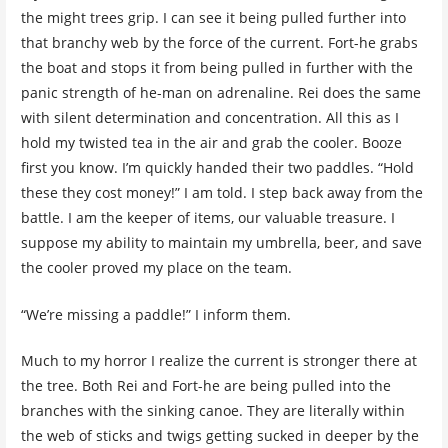
the might trees grip. I can see it being pulled further into
that branchy web by the force of the current. Fort-he grabs
the boat and stops it from being pulled in further with the
panic strength of he-man on adrenaline. Rei does the same
with silent determination and concentration. All this as I
hold my twisted tea in the air and grab the cooler. Booze
first you know. I’m quickly handed their two paddles. “Hold
these they cost money!” I am told. I step back away from the
battle. I am the keeper of items, our valuable treasure. I
suppose my ability to maintain my umbrella, beer, and save
the cooler proved my place on the team.
“We’re missing a paddle!” I inform them.
Much to my horror I realize the current is stronger there at
the tree. Both Rei and Fort-he are being pulled into the
branches with the sinking canoe. They are literally within
the web of sticks and twigs getting sucked in deeper by the