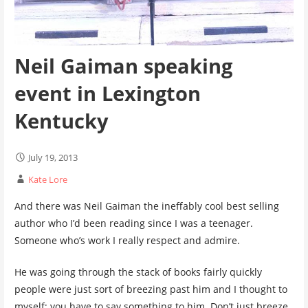
Neil Gaiman speaking
event in Lexington
Kentucky
July 19, 2013
Kate Lore
And there was Neil Gaiman the ineffably cool best selling
author who I’d been reading since I was a teenager.
Someone who’s work I really respect and admire.
He was going through the stack of books fairly quickly
people were just sort of breezing past him and I thought to
myself; you have to say something to him. Don’t just breeze