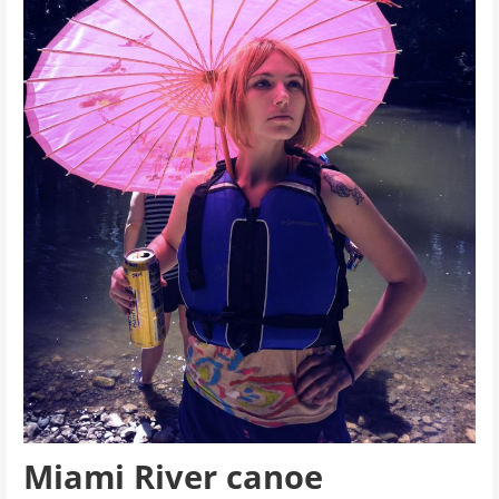
Miami River canoe