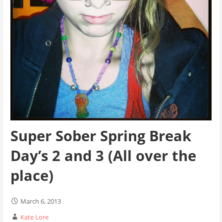
Super Sober Spring Break
Day’s 2 and 3 (All over the
place)
March 6, 2013
Kate Lore