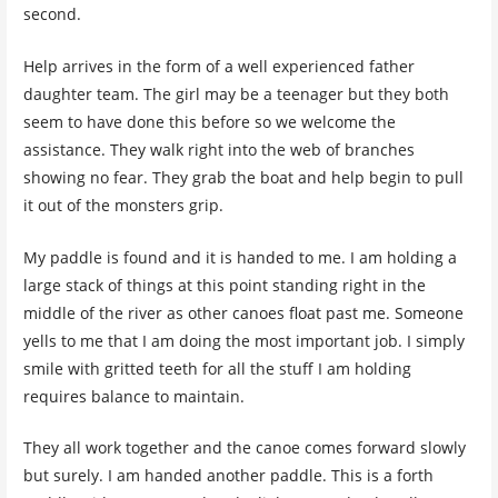
second.
Help arrives in the form of a well experienced father
daughter team. The girl may be a teenager but they both
seem to have done this before so we welcome the
assistance. They walk right into the web of branches
showing no fear. They grab the boat and help begin to pull
it out of the monsters grip.
My paddle is found and it is handed to me. I am holding a
large stack of things at this point standing right in the
middle of the river as other canoes float past me. Someone
yells to me that I am doing the most important job. I simply
smile with gritted teeth for all the stuff I am holding
requires balance to maintain.
They all work together and the canoe comes forward slowly
but surely. I am handed another paddle. This is a forth