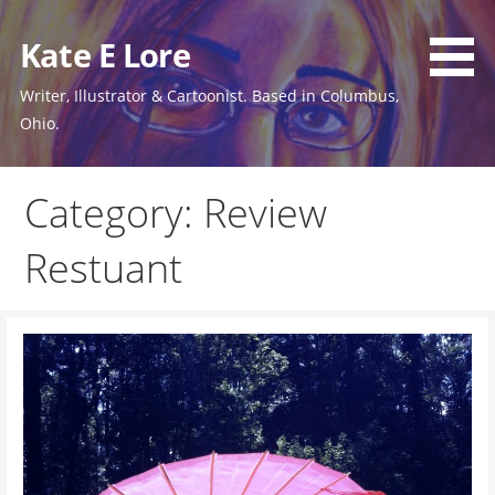
Skip
to
Kate E Lore
content
Writer, Illustrator & Cartoonist. Based in Columbus,
Ohio.
Category: Review
Restuant