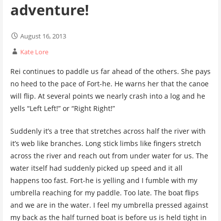
adventure!
August 16, 2013
Kate Lore
Rei continues to paddle us far ahead of the others. She pays
no heed to the pace of Fort-he. He warns her that the canoe
will flip. At several points we nearly crash into a log and he
yells “Left Left!” or “Right Right!”
Suddenly it’s a tree that stretches across half the river with
it’s web like branches. Long stick limbs like fingers stretch
across the river and reach out from under water for us. The
water itself had suddenly picked up speed and it all
happens too fast. Fort-he is yelling and I fumble with my
umbrella reaching for my paddle. Too late. The boat flips
and we are in the water. I feel my umbrella pressed against
my back as the half turned boat is before us is held tight in