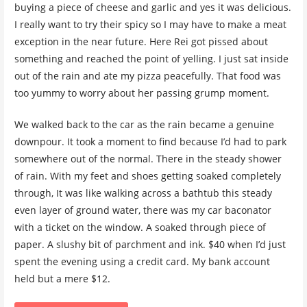
buying a piece of cheese and garlic and yes it was delicious.
I really want to try their spicy so I may have to make a meat
exception in the near future. Here Rei got pissed about
something and reached the point of yelling. I just sat inside
out of the rain and ate my pizza peacefully. That food was
too yummy to worry about her passing grump moment.
We walked back to the car as the rain became a genuine
downpour. It took a moment to find because I’d had to park
somewhere out of the normal. There in the steady shower
of rain. With my feet and shoes getting soaked completely
through, It was like walking across a bathtub this steady
even layer of ground water, there was my car baconator
with a ticket on the window. A soaked through piece of
paper. A slushy bit of parchment and ink. $40 when I’d just
spent the evening using a credit card. My bank account
held but a mere $12.