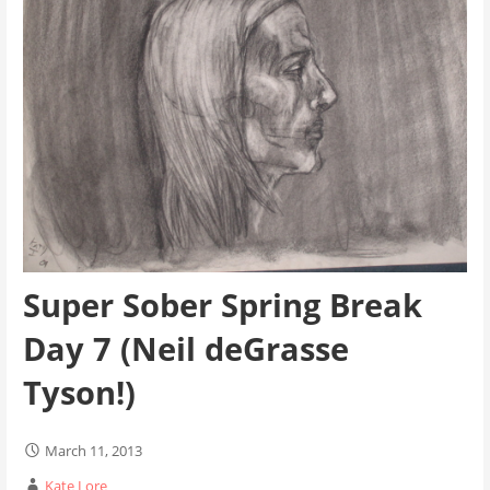
Super Sober Spring Break
Day 7 (Neil deGrasse
Tyson!)
March 11, 2013
Kate Lore