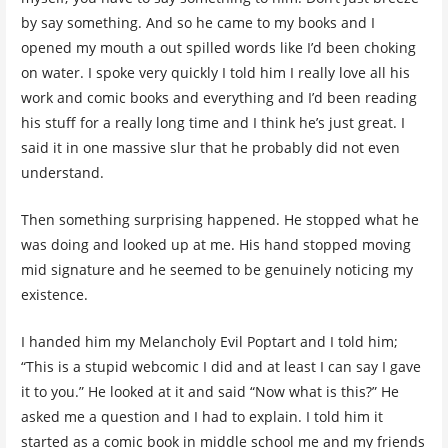
by say something. And so he came to my books and I
opened my mouth a out spilled words like I’d been choking
on water. I spoke very quickly I told him I really love all his
work and comic books and everything and I’d been reading
his stuff for a really long time and I think he’s just great. I
said it in one massive slur that he probably did not even
understand.
Then something surprising happened. He stopped what he
was doing and looked up at me. His hand stopped moving
mid signature and he seemed to be genuinely noticing my
existence.
I handed him my Melancholy Evil Poptart and I told him;
“This is a stupid webcomic I did and at least I can say I gave
it to you.” He looked at it and said “Now what is this?” He
asked me a question and I had to explain. I told him it
started as a comic book in middle school me and my friends