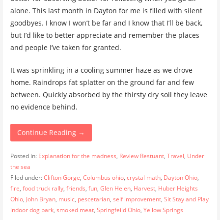
alone. This last month in Dayton for me is filled with silent
goodbyes. I know I won’t be far and I know that I’ll be back,
but I’d like to better appreciate and remember the places
and people I’ve taken for granted.
It was sprinkling in a cooling summer haze as we drove
home. Raindrops fat splatter on the ground far and few
between. Quickly absorbed by the thirsty dry soil they leave
no evidence behind.
Continue Reading →
Posted in:
Explanation for the madness
,
Review Restuant
,
Travel
,
Under
the sea
Filed under:
Clifton Gorge
,
Columbus ohio
,
crystal math
,
Dayton Ohio
,
fire
,
food truck rally
,
friends
,
fun
,
Glen Helen
,
Harvest
,
Huber Heights
Ohio
,
John Bryan
,
music
,
pescetarian
,
self improvement
,
Sit Stay and Play
indoor dog park
,
smoked meat
,
Springfeild Ohio
,
Yellow Springs