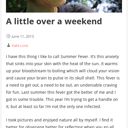
A little over a weekend
June 11, 2013
Kate Lore
I have this thing I like to call Summer Fever. It’s this anxiety
that sinks into your skin with the heat of the sun. It warms
up your bloodstream to boiling which will cloud your vision
and cause your brain to pulse in its skull shell. This fever is
a need to get out, a need to be out, an undeniable craving
for fun. Last summer this fever got the better of me and I
got in some trouble. This year I’m trying to get a handle on
it, but at least so far I’m not the only one infected.
I took pictures and enjoyed nature all by myself. I find it
better for observing better for reflecting when you go all