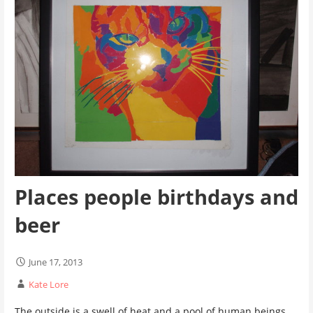
Places people birthdays and
beer
June 17, 2013
Kate Lore
The outside is a swell of heat and a pool of human beings.