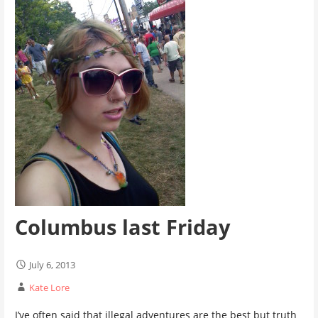
Columbus last Friday
July 6, 2013
Kate Lore
I’ve often said that illegal adventures are the best but truth