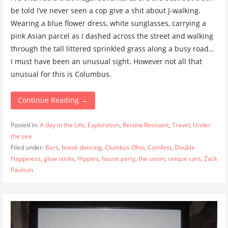
be told I’ve never seen a cop give a shit about J-walking.
Wearing a blue flower dress, white sunglasses, carrying a
pink Asian parcel as I dashed across the street and walking
through the tall littered sprinkled grass along a busy road…
I must have been an unusual sight. However not all that
unusual for this is Columbus.
Continue Reading →
Posted in:
A day in the Life
,
Exploration
,
Review Restuant
,
Travel
,
Under
the sea
Filed under:
Bars
,
break dancing
,
Clumbus Ohio
,
Comfest
,
Double
Happiness
,
glow sticks
,
Hippies
,
house party
,
the union
,
unique cars
,
Zack
Paulson