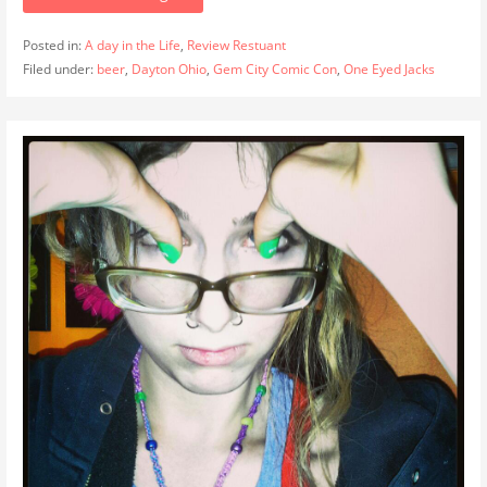
Posted in:
A day in the Life
,
Review Restuant
Filed under:
beer
,
Dayton Ohio
,
Gem City Comic Con
,
One Eyed Jacks