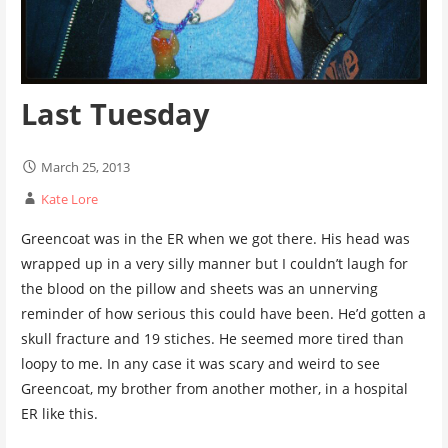
Last Tuesday
March 25, 2013
Kate Lore
Greencoat was in the ER when we got there. His head was
wrapped up in a very silly manner but I couldn’t laugh for
the blood on the pillow and sheets was an unnerving
reminder of how serious this could have been. He’d gotten a
skull fracture and 19 stiches. He seemed more tired than
loopy to me. In any case it was scary and weird to see
Greencoat, my brother from another mother, in a hospital
ER like this.