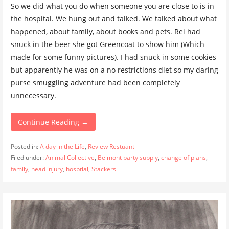
So we did what you do when someone you are close to is in
the hospital. We hung out and talked. We talked about what
happened, about family, about books and pets. Rei had
snuck in the beer she got Greencoat to show him (Which
made for some funny pictures). I had snuck in some cookies
but apparently he was on a no restrictions diet so my daring
purse smuggling adventure had been completely
unnecessary.
Continue Reading →
Posted in:
A day in the Life
,
Review Restuant
Filed under:
Animal Collective
,
Belmont party supply
,
change of plans
,
family
,
head injury
,
hosptial
,
Stackers