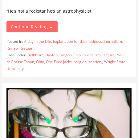
“He’s not a rockstar he’s an astrophysicist.”
Continue Reading →
Posted in:
A day in the Life
,
Explanation for the madness
,
Journalism
,
Review Restuant
Filed under:
Bidhhism
,
Dayton
,
Dayton Ohio
,
journalism
,
lecture
,
Neil
deGrasse Tyson
,
Ohio
,
One Eyed Jacks
,
religion
,
sobriety
,
Wright State
University