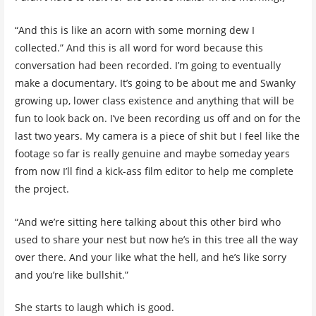
“And this is like an acorn with some morning dew I
collected.” And this is all word for word because this
conversation had been recorded. I’m going to eventually
make a documentary. It’s going to be about me and Swanky
growing up, lower class existence and anything that will be
fun to look back on. I’ve been recording us off and on for the
last two years. My camera is a piece of shit but I feel like the
footage so far is really genuine and maybe someday years
from now I’ll find a kick-ass film editor to help me complete
the project.
“And we’re sitting here talking about this other bird who
used to share your nest but now he’s in this tree all the way
over there. And your like what the hell, and he’s like sorry
and you’re like bullshit.”
She starts to laugh which is good.