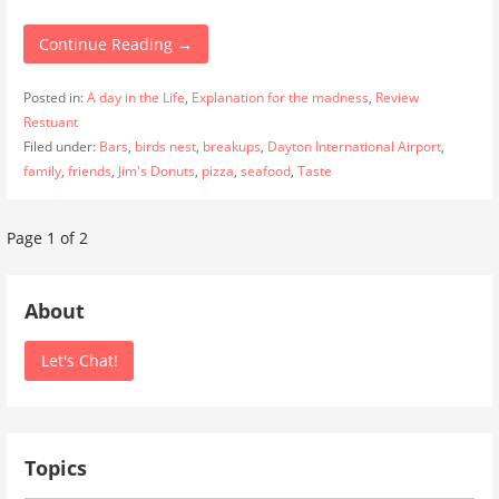
Continue Reading →
Posted in:
A day in the Life
,
Explanation for the madness
,
Review
Restuant
Filed under:
Bars
,
birds nest
,
breakups
,
Dayton International Airport
,
family
,
friends
,
Jim's Donuts
,
pizza
,
seafood
,
Taste
Post
Page 1 of 2
navigation
About
Let's Chat!
Topics