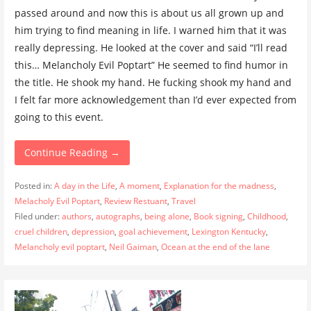
passed around and now this is about us all grown up and
him trying to find meaning in life. I warned him that it was
really depressing. He looked at the cover and said “I’ll read
this… Melancholy Evil Poptart” He seemed to find humor in
the title. He shook my hand. He fucking shook my hand and
I felt far more acknowledgement than I’d ever expected from
going to this event.
Continue Reading →
Posted in:
A day in the Life
,
A moment
,
Explanation for the madness
,
Melacholy Evil Poptart
,
Review Restuant
,
Travel
Filed under:
authors
,
autographs
,
being alone
,
Book signing
,
Childhood
,
cruel children
,
depression
,
goal achievement
,
Lexington Kentucky
,
Melancholy evil poptart
,
Neil Gaiman
,
Ocean at the end of the lane