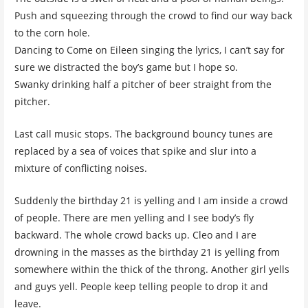
Push and squeezing through the crowd to find our way back
to the corn hole.
Dancing to Come on Eileen singing the lyrics, I can’t say for
sure we distracted the boy’s game but I hope so.
Swanky drinking half a pitcher of beer straight from the
pitcher.
Last call music stops. The background bouncy tunes are
replaced by a sea of voices that spike and slur into a
mixture of conflicting noises.
Suddenly the birthday 21 is yelling and I am inside a crowd
of people. There are men yelling and I see body’s fly
backward. The whole crowd backs up. Cleo and I are
drowning in the masses as the birthday 21 is yelling from
somewhere within the thick of the throng. Another girl yells
and guys yell. People keep telling people to drop it and
leave.