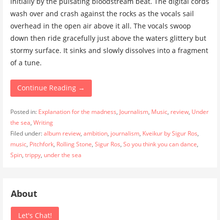
initially by the pulsating bloodstream beat. The digital cords
wash over and crash against the rocks as the vocals sail
overhead in the open air above it all. The vocals swoop
down then ride gracefully just above the waters glittery but
stormy surface. It sinks and slowly dissolves into a fragment
of a tune.
Continue Reading →
Posted in:
Explanation for the madness
,
Journalism
,
Music
,
review
,
Under
the sea
,
Writing
Filed under:
album review
,
ambition
,
journalism
,
Kveikur by Sigur Ros
,
music
,
Pitchfork
,
Rolling Stone
,
Sigur Ros
,
So you think you can dance
,
Spin
,
trippy
,
under the sea
About
Let's Chat!