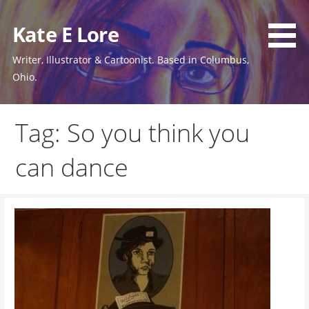
Skip
to
Kate E Lore
content
Writer, Illustrator & Cartoonist. Based in Columbus,
Ohio.
Tag: So you think you
can dance