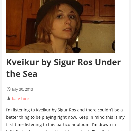
Kveikur by Sigur Ros Under
the Sea
July 30, 2013
Kate Lore
I’m listening to Kveikur by Sigur Ros and there couldn’t be a
better thing to be playing right now. Keep in mind this is my
first time listening to this particular album. I’m drawn in