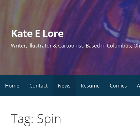
Skip
to
content
Kate E Lore
Writer, Illustrator & Cartoonist. Based in Columbus, Oh
Home
Contact
News
Resume
Comics
A
Tag: Spin