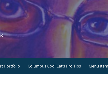
io.
rt Portfolio
Columbus Cool Cat’s Pro Tips
Menu Ite