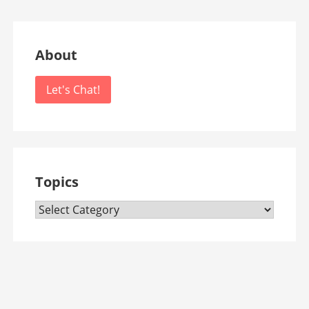
About
Let's Chat!
Topics
Topics