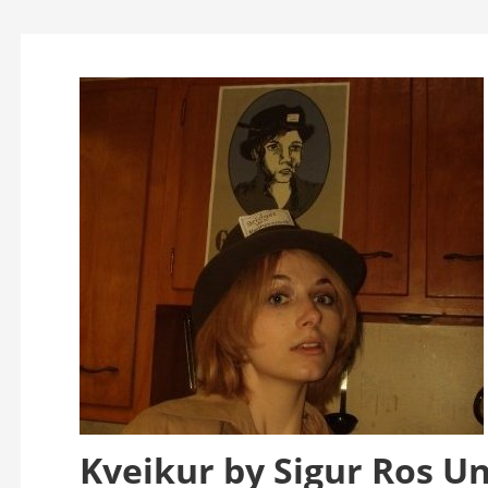
Kveikur by Sigur Ros U