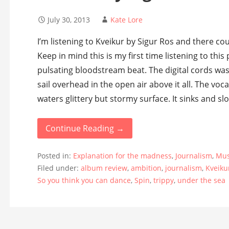
July 30, 2013
Kate Lore
I’m listening to Kveikur by Sigur Ros and there cou
Keep in mind this is my first time listening to this 
pulsating bloodstream beat. The digital cords was
sail overhead in the open air above it all. The vo
waters glittery but stormy surface. It sinks and sl
Continue Reading →
Posted in:
Explanation for the madness
,
Journalism
,
Mus
Filed under:
album review
,
ambition
,
journalism
,
Kveiku
So you think you can dance
,
Spin
,
trippy
,
under the sea