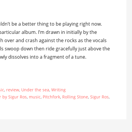
ldn’t be a better thing to be playing right now.
particular album. I’m drawn in initially by the
h over and crash against the rocks as the vocals
cals swoop down then ride gracefully just above the
owly dissolves into a fragment of a tune.
ic
,
review
,
Under the sea
,
Writing
r by Sigur Ros
,
music
,
Pitchfork
,
Rolling Stone
,
Sigur Ros
,