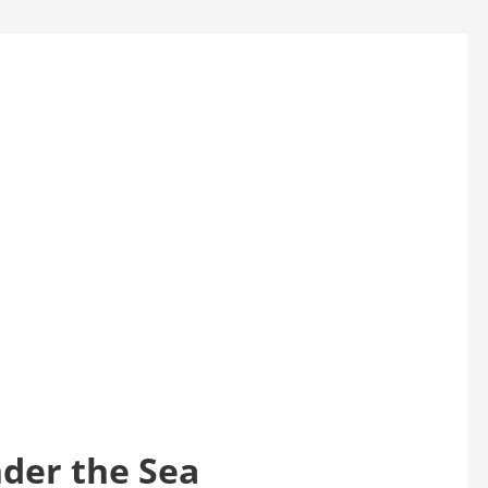
nder the Sea