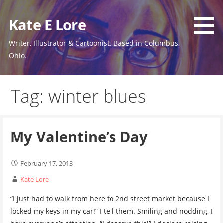
Skip
to
Kate E Lore
content
Writer, Illustrator & Cartoonist. Based in Columbus,
Ohio.
Tag: winter blues
My Valentine’s Day
February 17, 2013
Kate Lore
“I just had to walk from here to 2nd street market because I
locked my keys in my car!” I tell them. Smiling and nodding, I