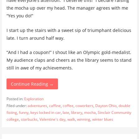
have everyone’s attention. “I deserve this!” I declare raising
the mocha up over my head. The manager agrees with me
“Yes you do!”
I start up the stairs with a sweet sip of triumphant delicious
late. I turn around half way.
“And I had a coupon!” I shout like an Olympic gold-medalist.
My audience claps and cheers as the library seems to stand
still in awe of my achievements.
Continue Reading →
Posted in:
Exploration
Filed under:
adventures
,
caffine
,
coffee
,
coworkers
,
Dayton Ohio
,
double
fisting
,
funny
,
keys locked in car
,
late
,
library
,
mocha
,
Sinclair Community
college
,
starbucks
,
Valentine's day
,
walk
,
winning
,
winter blues