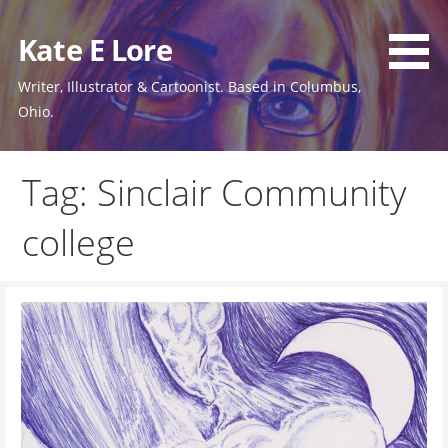
Skip
to
Kate E Lore
content
Writer, Illustrator & Cartoonist. Based in Columbus,
Ohio.
Tag: Sinclair Community
college