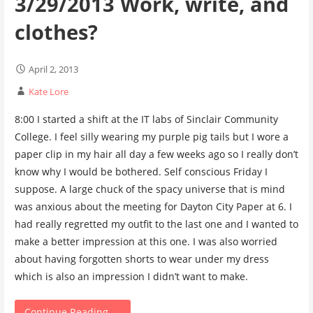
3/29/2013 Work, write, and
clothes?
April 2, 2013
Kate Lore
8:00 I started a shift at the IT labs of Sinclair Community
College. I feel silly wearing my purple pig tails but I wore a
paper clip in my hair all day a few weeks ago so I really don’t
know why I would be bothered. Self conscious Friday I
suppose. A large chuck of the spacy universe that is mind
was anxious about the meeting for Dayton City Paper at 6. I
had really regretted my outfit to the last one and I wanted to
make a better impression at this one. I was also worried
about having forgotten shorts to wear under my dress
which is also an impression I didn’t want to make.
Continue Reading →