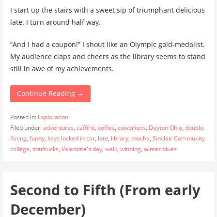
I start up the stairs with a sweet sip of triumphant delicious
late. I turn around half way.
“And I had a coupon!” I shout like an Olympic gold-medalist.
My audience claps and cheers as the library seems to stand
still in awe of my achievements.
Continue Reading →
Posted in:
Exploration
Filed under:
adventures
,
caffine
,
coffee
,
coworkers
,
Dayton Ohio
,
double
fisting
,
funny
,
keys locked in car
,
late
,
library
,
mocha
,
Sinclair Community
college
,
starbucks
,
Valentine's day
,
walk
,
winning
,
winter blues
Second to Fifth (From early
December)