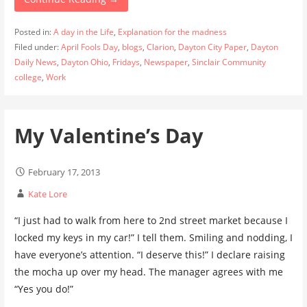
Posted in:
A day in the Life
,
Explanation for the madness
Filed under:
April Fools Day
,
blogs
,
Clarion
,
Dayton City Paper
,
Dayton
Daily News
,
Dayton Ohio
,
Fridays
,
Newspaper
,
Sinclair Community
college
,
Work
My Valentine’s Day
February 17, 2013
Kate Lore
“I just had to walk from here to 2nd street market because I
locked my keys in my car!” I tell them. Smiling and nodding, I
have everyone’s attention. “I deserve this!” I declare raising
the mocha up over my head. The manager agrees with me
“Yes you do!”