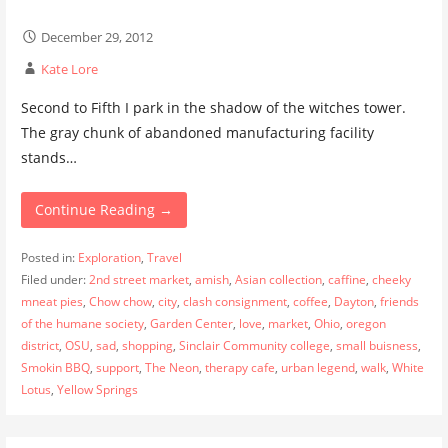
December 29, 2012
Kate Lore
Second to Fifth I park in the shadow of the witches tower.
The gray chunk of abandoned manufacturing facility
stands…
Continue Reading →
Posted in:
Exploration
,
Travel
Filed under:
2nd street market
,
amish
,
Asian collection
,
caffine
,
cheeky
mneat pies
,
Chow chow
,
city
,
clash consignment
,
coffee
,
Dayton
,
friends
of the humane society
,
Garden Center
,
love
,
market
,
Ohio
,
oregon
district
,
OSU
,
sad
,
shopping
,
Sinclair Community college
,
small buisness
,
Smokin BBQ
,
support
,
The Neon
,
therapy cafe
,
urban legend
,
walk
,
White
Lotus
,
Yellow Springs