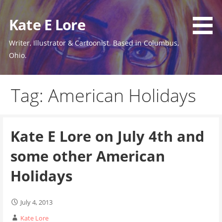
Skip
to
Kate E Lore
content
Writer, Illustrator & Cartoonist. Based in Columbus,
Ohio.
Tag: American Holidays
Kate E Lore on July 4th and
some other American
Holidays
July 4, 2013
Kate Lore