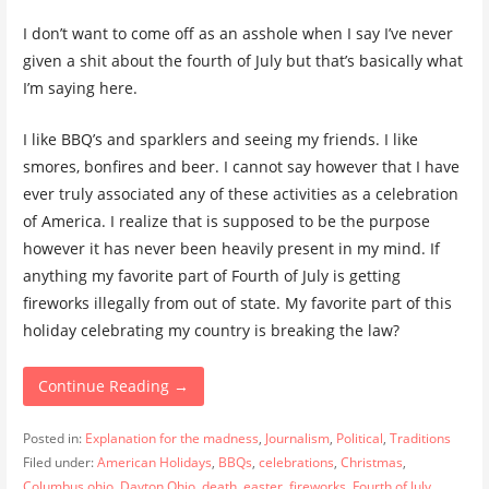
I don’t want to come off as an asshole when I say I’ve never
given a shit about the fourth of July but that’s basically what
I’m saying here.
I like BBQ’s and sparklers and seeing my friends. I like
smores, bonfires and beer. I cannot say however that I have
ever truly associated any of these activities as a celebration
of America. I realize that is supposed to be the purpose
however it has never been heavily present in my mind. If
anything my favorite part of Fourth of July is getting
fireworks illegally from out of state. My favorite part of this
holiday celebrating my country is breaking the law?
Continue Reading →
Posted in:
Explanation for the madness
,
Journalism
,
Political
,
Traditions
Filed under:
American Holidays
,
BBQs
,
celebrations
,
Christmas
,
Columbus ohio
,
Dayton Ohio
,
death
,
easter
,
fireworks
,
Fourth of July
,