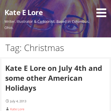
Skip
to
Kate E Lore
content
Writer, Illustrator & Cartoonist. Based in Columbus,
Ohio.
Tag: Christmas
Kate E Lore on July 4th and
some other American
Holidays
July 4, 2013
Kate Lore