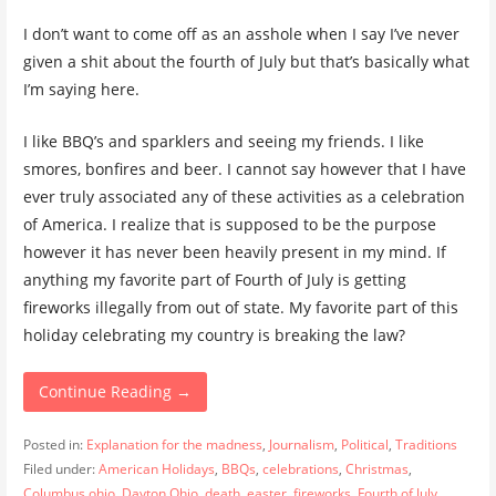
I don’t want to come off as an asshole when I say I’ve never
given a shit about the fourth of July but that’s basically what
I’m saying here.
I like BBQ’s and sparklers and seeing my friends. I like
smores, bonfires and beer. I cannot say however that I have
ever truly associated any of these activities as a celebration
of America. I realize that is supposed to be the purpose
however it has never been heavily present in my mind. If
anything my favorite part of Fourth of July is getting
fireworks illegally from out of state. My favorite part of this
holiday celebrating my country is breaking the law?
Continue Reading →
Posted in:
Explanation for the madness
,
Journalism
,
Political
,
Traditions
Filed under:
American Holidays
,
BBQs
,
celebrations
,
Christmas
,
Columbus ohio
,
Dayton Ohio
,
death
,
easter
,
fireworks
,
Fourth of July
,