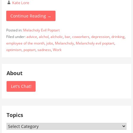
Kate Lore
Continue Reading →
Posted in:
Melacholy Evil Poptart
Filed under:
advice
,
alchol
,
alcholic
,
bar
,
coworkers
,
depression
,
drinking
,
employee of the month
,
jobs
,
Melancholy
,
Melancholy evil poptart
,
optimism
,
poptart
,
sadness
,
Work
About
Let's Chat!
Topics
Topics