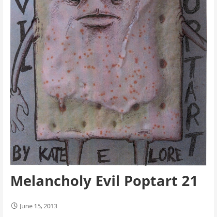
Melancholy Evil Poptart 21
June 15, 2013