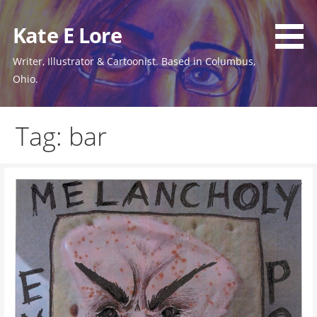
Skip
to
Kate E Lore
content
Writer, Illustrator & Cartoonist. Based in Columbus,
Ohio.
Tag: bar