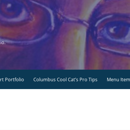
io.
rt Portfolio
Columbus Cool Cat’s Pro Tips
Menu Ite