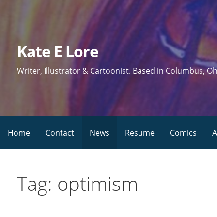
Skip
to
content
Kate E Lore
Writer, Illustrator & Cartoonist. Based in Columbus, Oh
Home
Contact
News
Resume
Comics
A
Tag: optimism