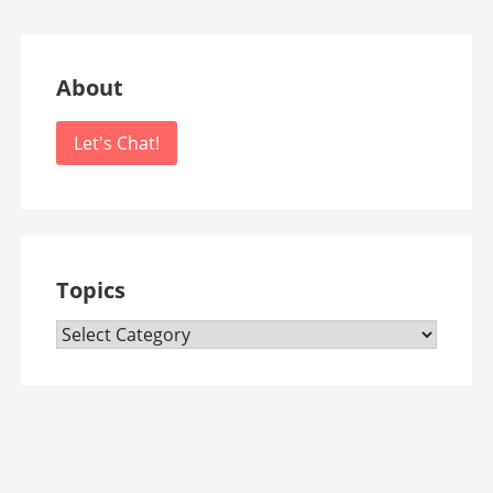
About
Let's Chat!
Topics
Topics