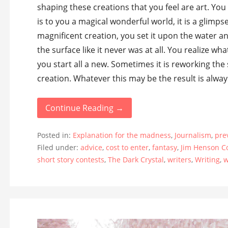
shaping these creations that you feel are art. Yo
is to you a magical wonderful world, it is a glimps
magnificent creation, you set it upon the water an
the surface like it never was at all. You realize 
you start all a new. Sometimes it is reworking the
creation. Whatever this may be the result is alwa
Continue Reading →
Posted in:
Explanation for the madness
,
Journalism
,
pre
Filed under:
advice
,
cost to enter
,
fantasy
,
Jim Henson 
short story contests
,
The Dark Crystal
,
writers
,
Writing
,
w