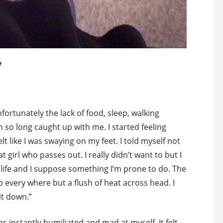
y
fortunately the lack of food, sleep, walking
n so long caught up with me. I started feeling
elt like I was swaying on my feet. I told myself not
t girl who passes out. I really didn’t want to but I
life and I suppose something I’m prone to do. The
every where but a flush of heat across head. I
it down.”
 instantly humiliated and mad at myself. It felt