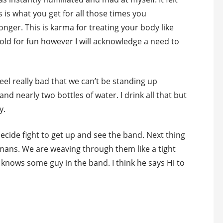
s is what you get for all those times you
onger. This is karma for treating your body like
o old for fun however I will acknowledge a need to
eel really bad that we can’t be standing up
 and nearly two bottles of water. I drink all that but
y.
 decide fight to get up and see the band. Next thing
umans. We are weaving through them like a tight
knows some guy in the band. I think he says Hi to