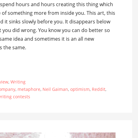
u spend hours and hours creating this thing which
e of something more from inside you. This art, this
d it sinks slowly before you. It disappears below
what you did wrong. You know you can do better so
 same idea and sometimes it is an all new
ys the same.
view
,
Writing
Company
,
metaphore
,
Neil Gaiman
,
optimism
,
Reddit
,
riting contests