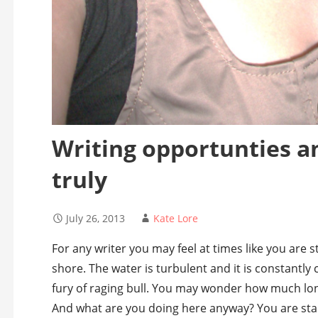
Writing opportunties a
truly
July 26, 2013
Kate Lore
For any writer you may feel at times like you are s
shore. The water is turbulent and it is constantly
fury of raging bull. You may wonder how much lon
And what are you doing here anyway? You are st