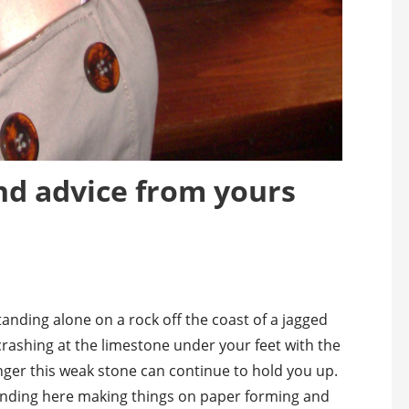
nd advice from yours
tanding alone on a rock off the coast of a jagged
 crashing at the limestone under your feet with the
ger this weak stone can continue to hold you up.
anding here making things on paper forming and