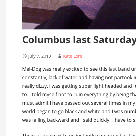
Columbus last Saturda
July 7, 2013
Kate Lore
Mel-Dog was really excited to see this last band un
constantly, lack of water and having not partook i
really dizzy. I was getting super light headed and f
to. I told myself not to ruin everything by being tha
must admit I have passed out several times in my 
world began to go black and white and I was numb 
was falling backward and I said quickly “I have to s
They sat down with me instantly concerned as I was