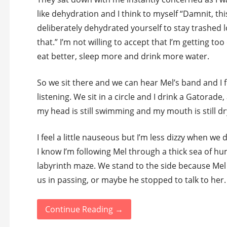
like dehydration and I think to myself “Damnit, thi
deliberately dehydrated yourself to stay trashed l
that.” I’m not willing to accept that I’m getting to
eat better, sleep more and drink more water.
So we sit there and we can hear Mel’s band and I f
listening. We sit in a circle and I drink a Gatorade,
my head is still swimming and my mouth is still dr
I feel a little nauseous but I’m less dizzy when we
I know I’m following Mel through a thick sea of h
labyrinth maze. We stand to the side because Mel 
us in passing, or maybe he stopped to talk to her.
Continue Reading →