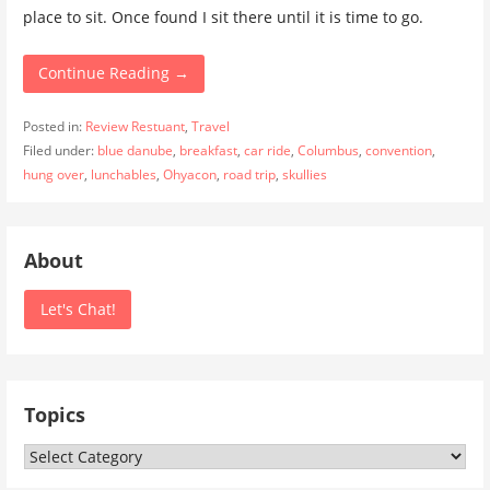
place to sit. Once found I sit there until it is time to go.
Continue Reading →
Posted in:
Review Restuant
,
Travel
Filed under:
blue danube
,
breakfast
,
car ride
,
Columbus
,
convention
,
hung over
,
lunchables
,
Ohyacon
,
road trip
,
skullies
About
Let's Chat!
Topics
Topics