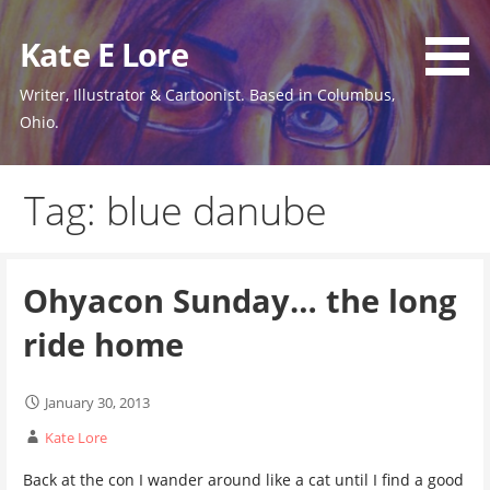
Skip
to
Kate E Lore
content
Writer, Illustrator & Cartoonist. Based in Columbus,
Ohio.
Tag: blue danube
Ohyacon Sunday… the long
ride home
January 30, 2013
Kate Lore
Back at the con I wander around like a cat until I find a good