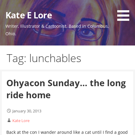
Skip
to
Kate E Lore
content
Writer, Illustrator & Cartoonist. Based in Columbus,
Ohio.
Tag: lunchables
Ohyacon Sunday… the long
ride home
January 30, 2013
Kate Lore
Back at the con I wander around like a cat until I find a good