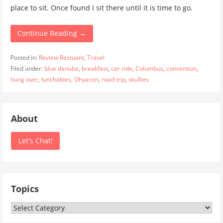
place to sit. Once found I sit there until it is time to go.
Continue Reading →
Posted in:
Review Restuant
,
Travel
Filed under:
blue danube
,
breakfast
,
car ride
,
Columbus
,
convention
,
hung over
,
lunchables
,
Ohyacon
,
road trip
,
skullies
About
Let's Chat!
Topics
Topics