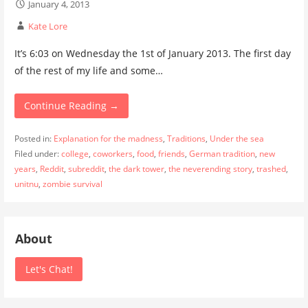
January 4, 2013
Kate Lore
It’s 6:03 on Wednesday the 1st of January 2013. The first day
of the rest of my life and some…
Continue Reading →
Posted in:
Explanation for the madness
,
Traditions
,
Under the sea
Filed under:
college
,
coworkers
,
food
,
friends
,
German tradition
,
new
years
,
Reddit
,
subreddit
,
the dark tower
,
the neverending story
,
trashed
,
unitnu
,
zombie survival
About
Let's Chat!