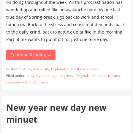
on doing throughout the week. All this procrastination has
wadded up and rolled like an avalanche onto my one last
true day of Spring break. I go back to work and school
tomorrow. Back to the stress and consistent demands, back
to the daily grind, back to getting up at five in the morning.
Part of me wants to put it off for just one more day…
Continue Reading →
Posted in:
A day in the Life
,
Explanation for the madness
Filed under:
baby fever
,
college
,
degrees
,
life goals
,
life plans
,
movies
,
relationships
,
Side Effects
New year new day new
minuet