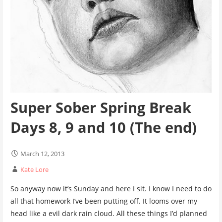
Super Sober Spring Break
Days 8, 9 and 10 (The end)
March 12, 2013
Kate Lore
So anyway now it’s Sunday and here I sit. I know I need to do
all that homework I’ve been putting off. It looms over my
head like a evil dark rain cloud. All these things I’d planned