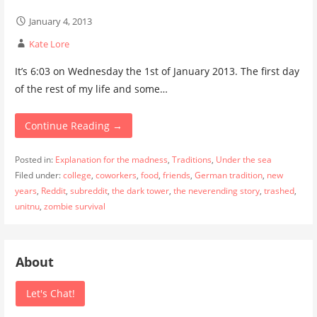
January 4, 2013
Kate Lore
It’s 6:03 on Wednesday the 1st of January 2013. The first day
of the rest of my life and some…
Continue Reading →
Posted in:
Explanation for the madness
,
Traditions
,
Under the sea
Filed under:
college
,
coworkers
,
food
,
friends
,
German tradition
,
new
years
,
Reddit
,
subreddit
,
the dark tower
,
the neverending story
,
trashed
,
unitnu
,
zombie survival
About
Let's Chat!