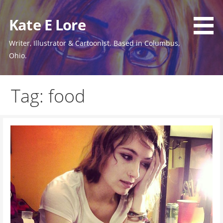
Skip
to
Kate E Lore
content
Writer, Illustrator & Cartoonist. Based in Columbus,
Ohio.
Tag: food