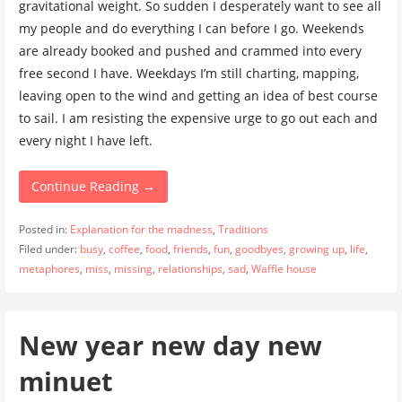
gravitational weight. So sudden I desperately want to see all
my people and do everything I can before I go. Weekends
are already booked and pushed and crammed into every
free second I have. Weekdays I’m still charting, mapping,
leaving open to the wind and getting an idea of best course
to sail. I am resisting the expensive urge to go out each and
every night I have left.
Continue Reading →
Posted in:
Explanation for the madness
,
Traditions
Filed under:
busy
,
coffee
,
food
,
friends
,
fun
,
goodbyes
,
growing up
,
life
,
metaphores
,
miss
,
missing
,
relationships
,
sad
,
Waffle house
New year new day new
minuet