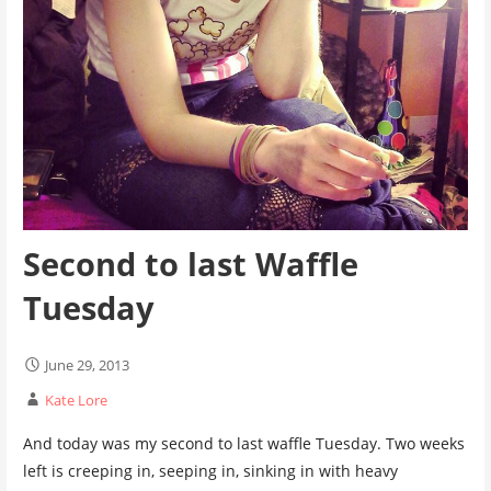
Second to last Waffle
Tuesday
June 29, 2013
Kate Lore
And today was my second to last waffle Tuesday. Two weeks
left is creeping in, seeping in, sinking in with heavy