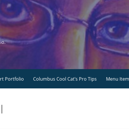
io.
rt Portfolio
Columbus Cool Cat’s Pro Tips
Menu Ite
l