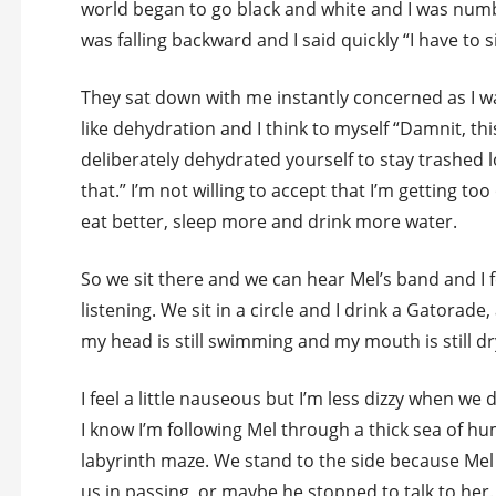
world began to go black and white and I was numb 
was falling backward and I said quickly “I have to s
They sat down with me instantly concerned as I was
like dehydration and I think to myself “Damnit, thi
deliberately dehydrated yourself to stay trashed l
that.” I’m not willing to accept that I’m getting to
eat better, sleep more and drink more water.
So we sit there and we can hear Mel’s band and I f
listening. We sit in a circle and I drink a Gatorade,
my head is still swimming and my mouth is still dr
I feel a little nauseous but I’m less dizzy when we
I know I’m following Mel through a thick sea of h
labyrinth maze. We stand to the side because Mel 
us in passing, or maybe he stopped to talk to her.