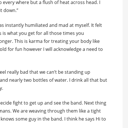
every where but a flush of heat across head. I
it down.”
 instantly humiliated and mad at myself. It felt
s is what you get for all those times you
onger. This is karma for treating your body like
o old for fun however I will acknowledge a need to
eel really bad that we can’t be standing up
 and nearly two bottles of water. I drink all that but
y.
 decide fight to get up and see the band. Next thing
umans. We are weaving through them like a tight
knows some guy in the band. I think he says Hi to