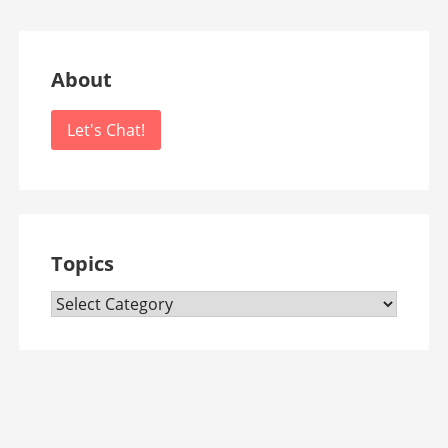
About
Let's Chat!
Topics
Topics