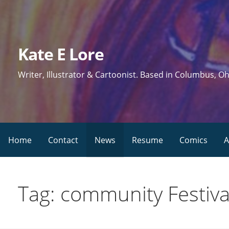
Skip
to
content
Kate E Lore
Writer, Illustrator & Cartoonist. Based in Columbus, Oh
Home
Contact
News
Resume
Comics
A
Tag: community Festiva