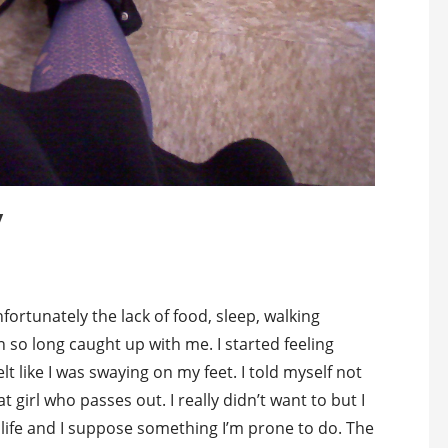
y
fortunately the lack of food, sleep, walking
n so long caught up with me. I started feeling
elt like I was swaying on my feet. I told myself not
t girl who passes out. I really didn’t want to but I
life and I suppose something I’m prone to do. The