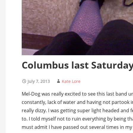
Columbus last Saturda
July 7, 2013
Kate Lore
Mel-Dog was really excited to see this last band un
constantly, lack of water and having not partook i
really dizzy. I was getting super light headed and f
to. I told myself not to ruin everything by being tha
must admit I have passed out several times in my 