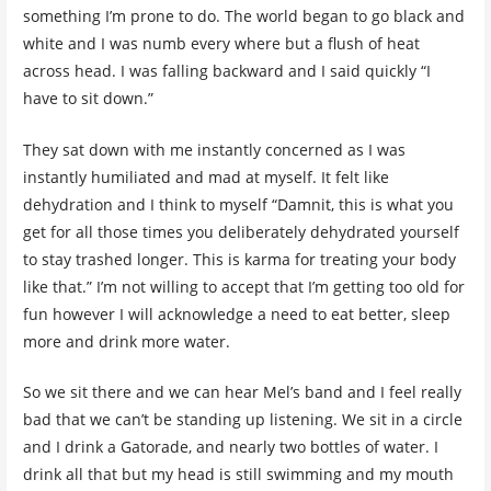
something I’m prone to do. The world began to go black and
white and I was numb every where but a flush of heat
across head. I was falling backward and I said quickly “I
have to sit down.”
They sat down with me instantly concerned as I was
instantly humiliated and mad at myself. It felt like
dehydration and I think to myself “Damnit, this is what you
get for all those times you deliberately dehydrated yourself
to stay trashed longer. This is karma for treating your body
like that.” I’m not willing to accept that I’m getting too old for
fun however I will acknowledge a need to eat better, sleep
more and drink more water.
So we sit there and we can hear Mel’s band and I feel really
bad that we can’t be standing up listening. We sit in a circle
and I drink a Gatorade, and nearly two bottles of water. I
drink all that but my head is still swimming and my mouth