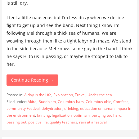
is still dry.
I feel a little nauseous but I’m less dizzy when we decide
fight to get up and see the band. Next thing I know I’m
following Mel through a thick sea of humans. We are
weaving through them like a tight labyrinth maze. We stand
to the side because Mel knows some guy in the band. I think
he says Hi to us in passing, or maybe he stopped to talk to
her.
Continue Reading →
Posted in:
A day in the Life
,
Exploration
,
Travel
,
Under the sea
Filed under:
Akira
,
Buddhism
,
Columbus bars
,
Columbus ohio
,
Comfest
,
community Festival
,
dehydration
,
drinking
,
education onhuman impact in
the environment
,
fainting
,
legalization
,
optimism
,
partying too hard
,
passing out
,
positive life
,
quality teachers
,
rain at a festival