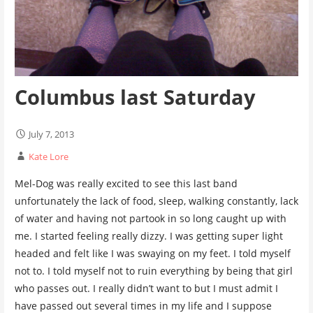
Columbus last Saturday
July 7, 2013
Kate Lore
Mel-Dog was really excited to see this last band
unfortunately the lack of food, sleep, walking constantly, lack
of water and having not partook in so long caught up with
me. I started feeling really dizzy. I was getting super light
headed and felt like I was swaying on my feet. I told myself
not to. I told myself not to ruin everything by being that girl
who passes out. I really didn’t want to but I must admit I
have passed out several times in my life and I suppose