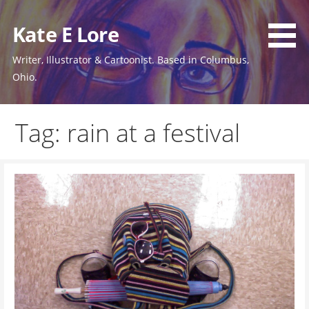
Skip
to
Kate E Lore
content
Writer, Illustrator & Cartoonist. Based in Columbus,
Ohio.
Tag: rain at a festival